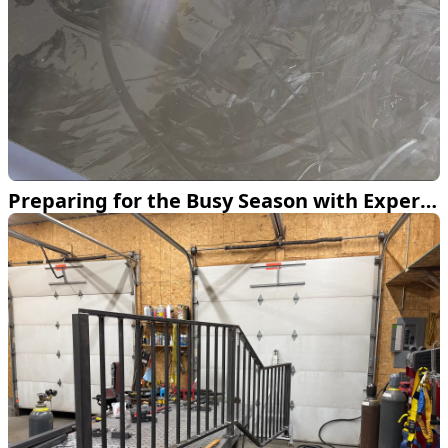
Preparing for the Busy Season with Expert Fabrication