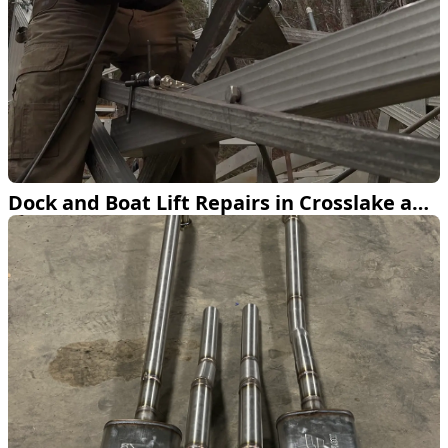
Dock and Boat Lift Repairs in Crosslake and Pequot Lakes