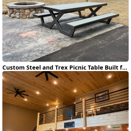
Custom Steel and Trex Picnic Table Built for the Backyard