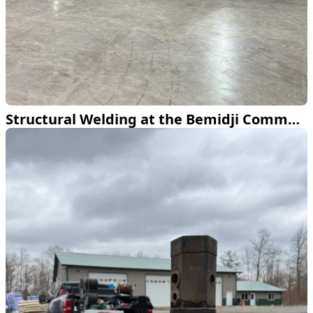
Structural Welding at the Bemidji Community Arena