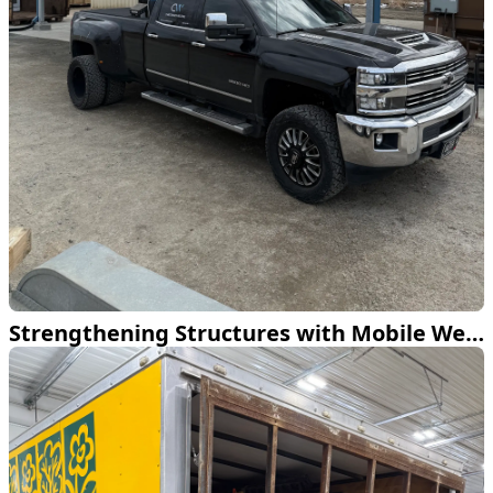
Strengthening Structures with Mobile Welding Expertise