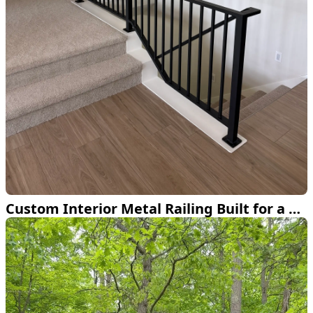
Custom Interior Metal Railing Built for a Bemidji Home