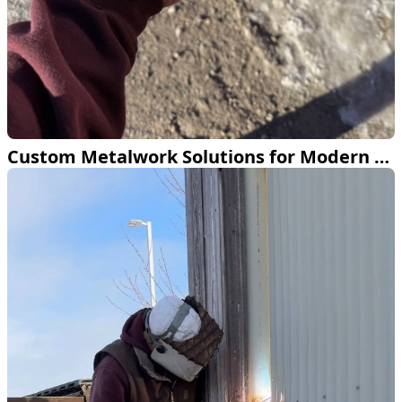
Custom Metalwork Solutions for Modern Spaces