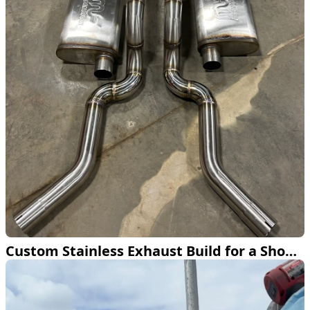
Custom Stainless Exhaust Build for a Show Truck in Bemidji