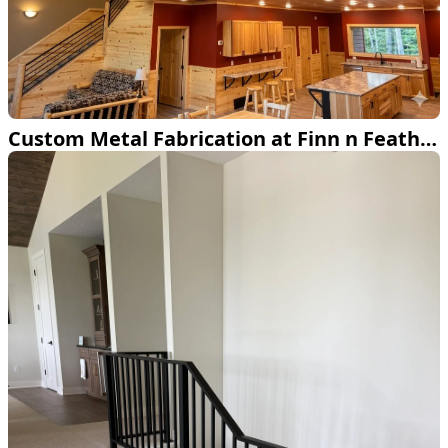
Custom Metal Fabrication at Finn n Feather Resort on Lake Andrusia