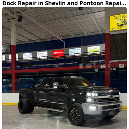
Dock Repair in Shevlin and Pontoon Repair on Leech Lake