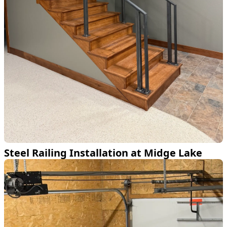
Steel Railing Installation at Midge Lake