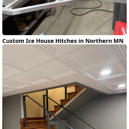
Custom Ice House Hitches in Northern MN