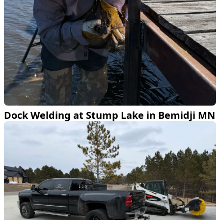
Dock Welding at Stump Lake in Bemidji MN