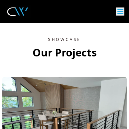
SHOWCASE
Our Projects