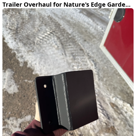
Trailer Overhaul for Nature's Edge Garden Center