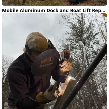
Mobile Aluminum Dock and Boat Lift Repair Across Northern Minnesota