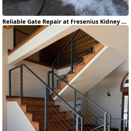
Reliable Gate Repair at Fresenius Kidney Care