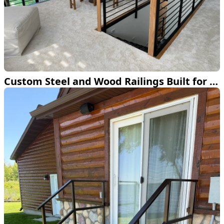
Custom Steel and Wood Railings Built for a Bemidji Home