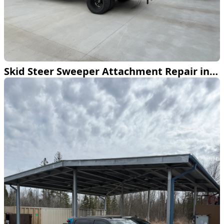
Skid Steer Sweeper Attachment Repair in Bemidji MN