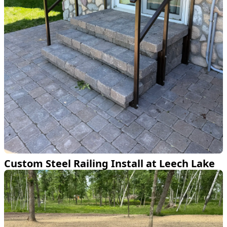
Custom Steel Railing Install at Leech Lake