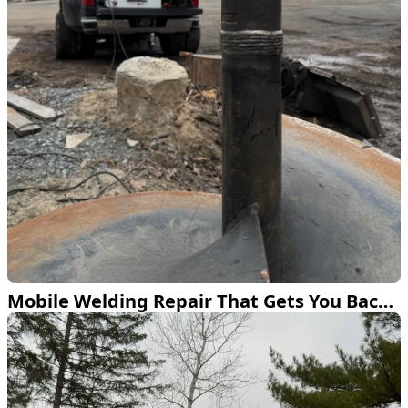
Mobile Welding Repair That Gets You Back to Work Fast