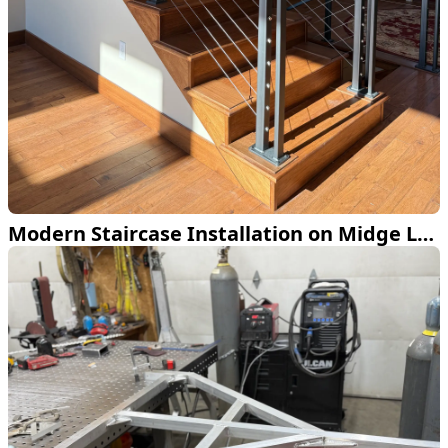
Modern Staircase Installation on Midge Lake