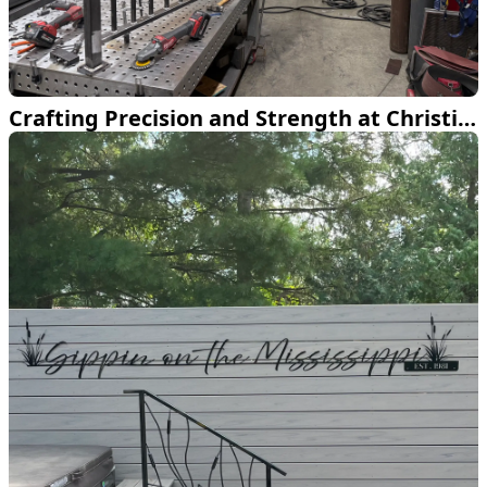
Crafting Precision and Strength at Christiansen Welding LLC