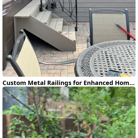
Custom Metal Railings for Enhanced Home Design