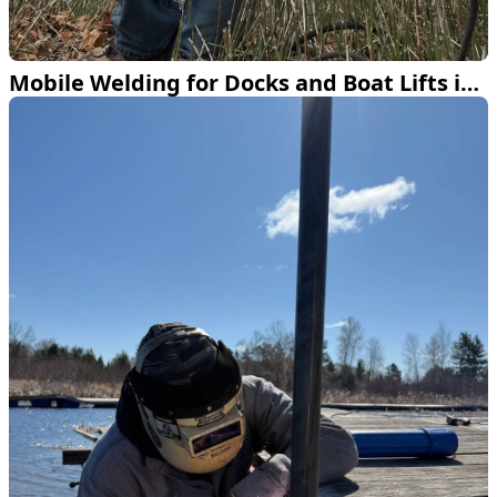
Mobile Welding for Docks and Boat Lifts in Northern Minnesota