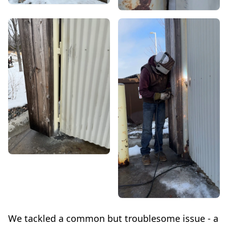
We tackled a common but troublesome issue - a