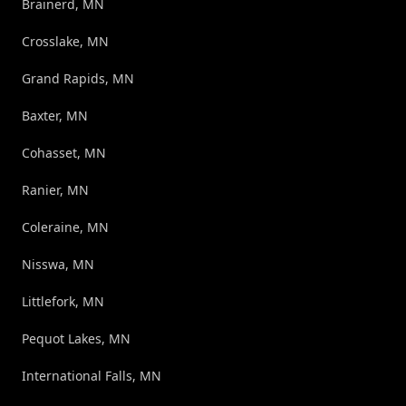
Brainerd, MN
Crosslake, MN
Grand Rapids, MN
Baxter, MN
Cohasset, MN
Ranier, MN
Coleraine, MN
Nisswa, MN
Littlefork, MN
Pequot Lakes, MN
International Falls, MN