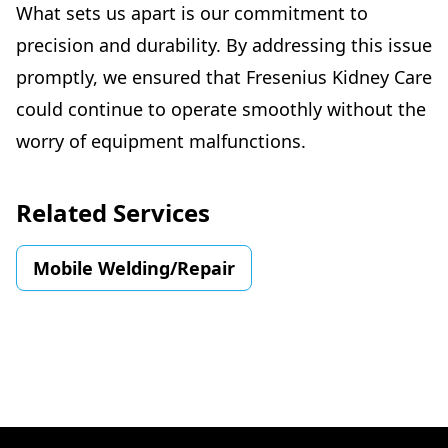
What sets us apart is our commitment to
precision and durability. By addressing this issue
promptly, we ensured that Fresenius Kidney Care
could continue to operate smoothly without the
worry of equipment malfunctions.
Related Services
Mobile Welding/Repair
Footer