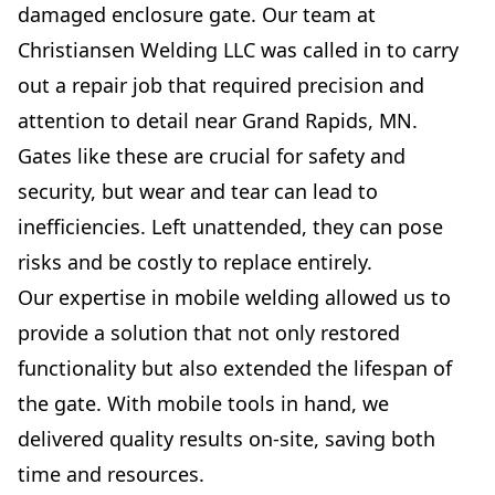
damaged enclosure gate. Our team at
Christiansen Welding LLC was called in to carry
out a repair job that required precision and
attention to detail near Grand Rapids, MN.
Gates like these are crucial for safety and
security, but wear and tear can lead to
inefficiencies. Left unattended, they can pose
risks and be costly to replace entirely.
Our expertise in mobile welding allowed us to
provide a solution that not only restored
functionality but also extended the lifespan of
the gate. With mobile tools in hand, we
delivered quality results on-site, saving both
time and resources.