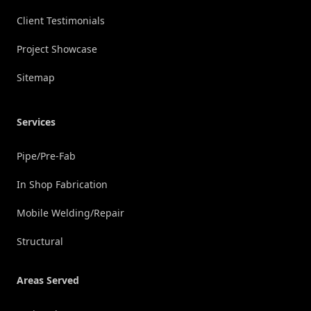
Client Testimonials
Project Showcase
Sitemap
Services
Pipe/Pre-Fab
In Shop Fabrication
Mobile Welding/Repair
Structural
Areas Served