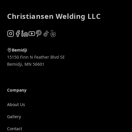
Christiansen Welding LLC
Instagram
Facebook
LinkedIn
YouTube
Pinterest
TikTok
Yelp
Bemidji
15150 Finn N Feather Blvd SE
Bemidji
,
MN
56601
Company
About Us
Gallery
Contact