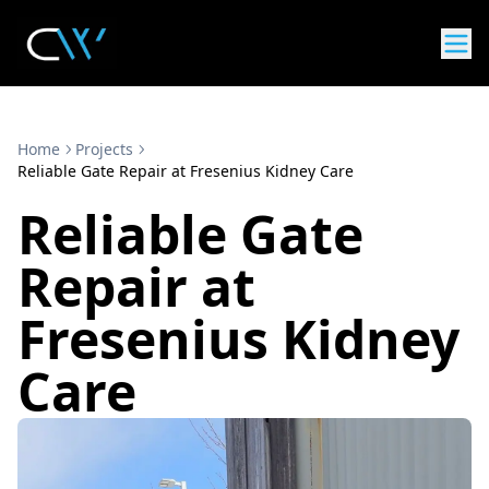
Home
Projects
Reliable Gate Repair at Fresenius Kidney Care
Reliable Gate
Repair at
Fresenius Kidney
Care