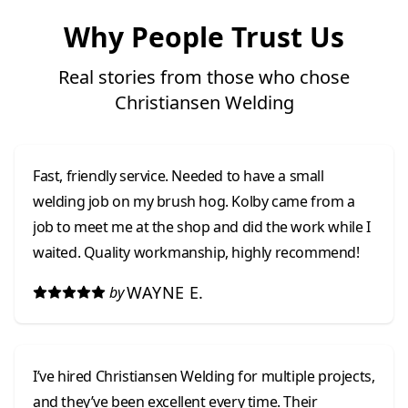
Why People Trust Us
Real stories from those who chose
Christiansen Welding
Fast, friendly service. Needed to have a small
welding job on my brush hog. Kolby came from a
job to meet me at the shop and did the work while I
waited. Quality workmanship, highly recommend!
WAYNE E.
by
I’ve hired Christiansen Welding for multiple projects,
and they’ve been excellent every time. Their