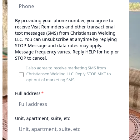
By providing your phone number, you agree to
receive Visit Reminders and other transactional
text messages (SMS) from Christiansen Welding
LLC. You can unsubscribe at anytime by replying
STOP. Message and data rates may apply.
Message frequency varies. Reply HELP for help or
STOP to cancel.
I also agree to receive marketing SMS from
Christiansen Welding LLC. Reply STOP MKT to
opt out of marketing SMS.
required
Full address
*
Unit, apartment, suite, etc