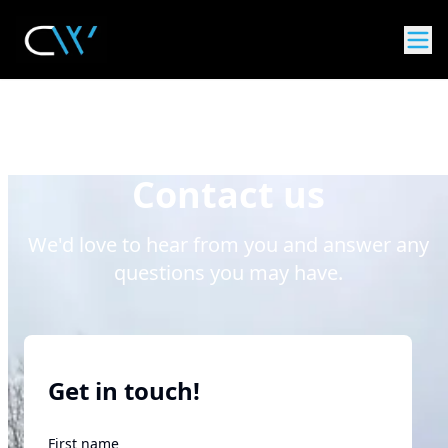
Contact us
We'd love to hear from you and answer any
questions you may have.
Get in touch!