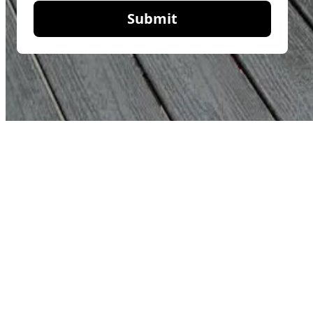
Submit