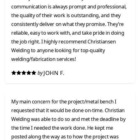
communication is always prompt and professional,
the quality of their work is outstanding, and they
consistently deliver on what they promise. They’re
reliable, easy to work with, and take pride in doing
the job right. I highly recommend Christiansen
Welding to anyone looking for top-quality
welding/fabrication services!
JOHN F.
by
My main concern for the project/metal bench I
requested that it would be done on-time. Christian
Welding was able to do so and met the deadline by
the time I needed the work done. He kept me
posted along the way as to how the project was