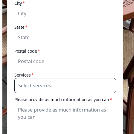
required
City
*
required
State
*
required
Postal code
*
required
Services
*
required
Please provide as much information as you can
*