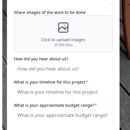
Share images of the work to be done
Click to upload images
20
MB Max
How did you hear about us?
required
What is your timeline for this project
*
required
What is your approximate budget range?
*