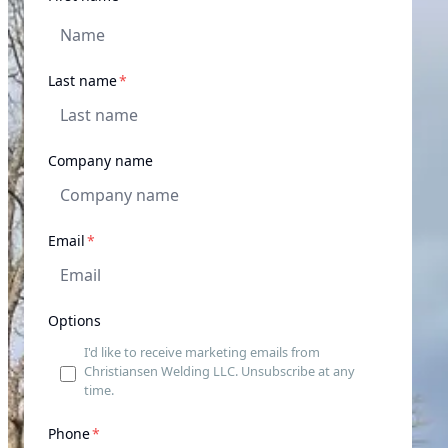
required
Last name
*
Company name
required
Email
*
Options
I'd like to receive marketing emails from
Christiansen Welding LLC. Unsubscribe at any
time.
required
Phone
*