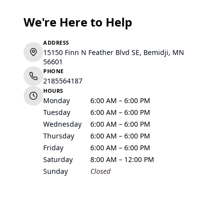
We're Here to Help
ADDRESS
15150 Finn N Feather Blvd SE, Bemidji, MN
56601
PHONE
2185564187
HOURS
Monday
6:00 AM – 6:00 PM
Tuesday
6:00 AM – 6:00 PM
Wednesday
6:00 AM – 6:00 PM
Thursday
6:00 AM – 6:00 PM
Friday
6:00 AM – 6:00 PM
Saturday
8:00 AM – 12:00 PM
Sunday
Closed