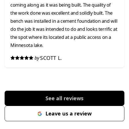
coming along as it was being built. The quality of
the work done was excellent and solidly built. The
bench was installed in a cement foundation and will
do the job it was intended to do and looks terrific at
the spot where its located at a public access on a
Minnesota lake.
SCOTT L.
by
See all reviews
Leave us a review