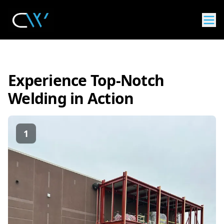
Experience Top-Notch
Welding in Action
1