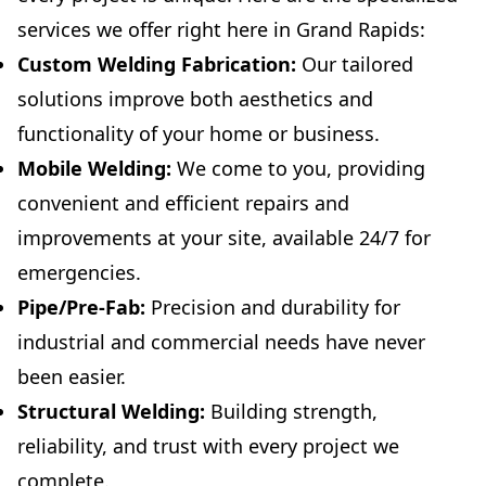
services we offer right here in Grand Rapids:
Custom Welding Fabrication:
Our tailored
solutions improve both aesthetics and
functionality of your home or business.
Mobile Welding:
We come to you, providing
convenient and efficient repairs and
improvements at your site, available 24/7 for
emergencies.
Pipe/Pre-Fab:
Precision and durability for
industrial and commercial needs have never
been easier.
Structural Welding:
Building strength,
reliability, and trust with every project we
complete.