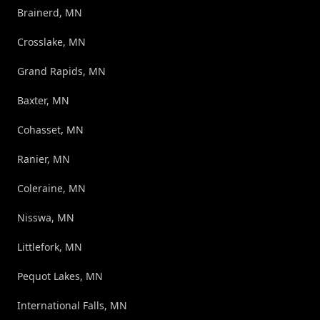
Brainerd, MN
Crosslake, MN
Grand Rapids, MN
Baxter, MN
Cohasset, MN
Ranier, MN
Coleraine, MN
Nisswa, MN
Littlefork, MN
Pequot Lakes, MN
International Falls, MN