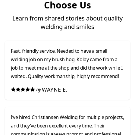
Choose Us
Learn from shared stories about quality
welding and smiles
Fast, friendly service. Needed to have a small
welding job on my brush hog. Kolby came from a
job to meet me at the shop and did the work while I
waited. Quality workmanship, highly recommend!
WAYNE E.
by
I’ve hired Christiansen Welding for multiple projects,
and they’ve been excellent every time. Their
communication is always prompt and professional,