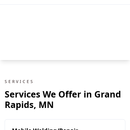
SERVICES
Services We Offer in Grand
Rapids, MN