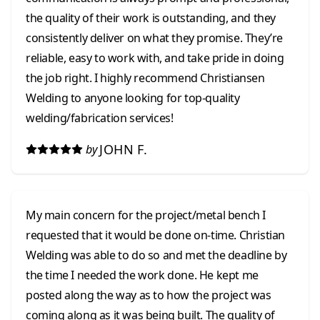
the quality of their work is outstanding, and they
consistently deliver on what they promise. They’re
reliable, easy to work with, and take pride in doing
the job right. I highly recommend Christiansen
Welding to anyone looking for top-quality
welding/fabrication services!
JOHN F.
by
My main concern for the project/metal bench I
requested that it would be done on-time. Christian
Welding was able to do so and met the deadline by
the time I needed the work done. He kept me
posted along the way as to how the project was
coming along as it was being built. The quality of