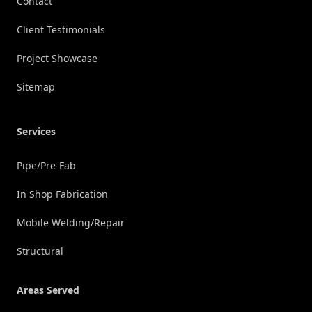
Contact
Client Testimonials
Project Showcase
Sitemap
Services
Pipe/Pre-Fab
In Shop Fabrication
Mobile Welding/Repair
Structural
Areas Served