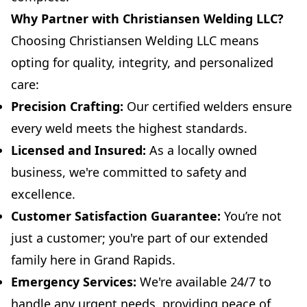
Why Partner with Christiansen Welding LLC?
Choosing Christiansen Welding LLC means
opting for quality, integrity, and personalized
care:
Precision Crafting:
Our certified welders ensure
every weld meets the highest standards.
Licensed and Insured:
As a locally owned
business, we're committed to safety and
excellence.
Customer Satisfaction Guarantee:
You’re not
just a customer; you're part of our extended
family here in Grand Rapids.
Emergency Services:
We're available 24/7 to
handle any urgent needs, providing peace of