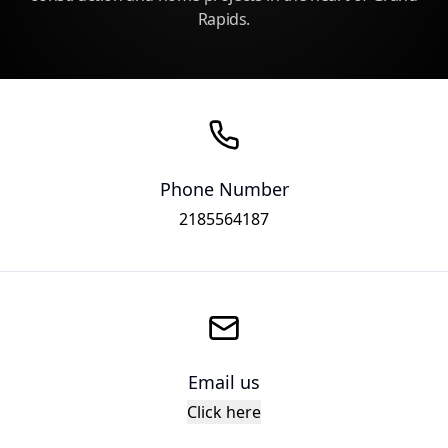
Rapids.
Phone Number
2185564187
Email us
Click here