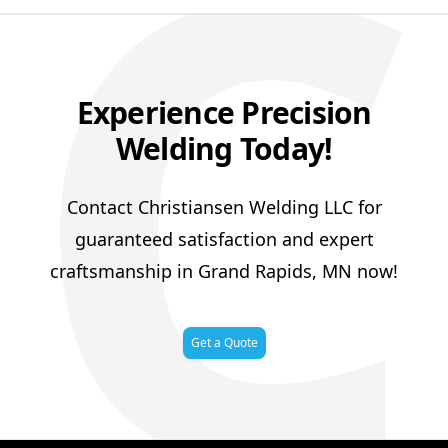
C
Experience Precision
Welding Today!
Contact Christiansen Welding LLC for
guaranteed satisfaction and expert
craftsmanship in Grand Rapids, MN now!
Get a Quote