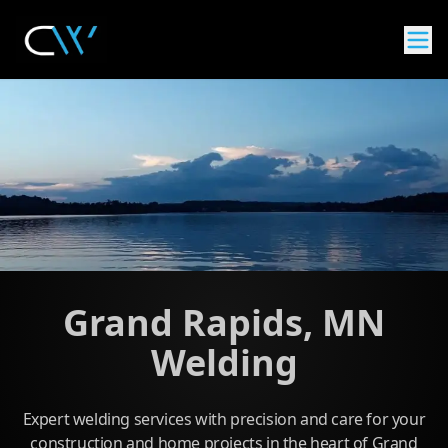
Grand Rapids, MN
Welding
Expert welding services with precision and care for your
construction and home projects in the heart of Grand