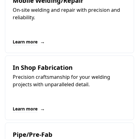
Mobile Welding/Repair
On-site welding and repair with precision and
reliability.
→
Learn more
In Shop Fabrication
Precision craftsmanship for your welding
projects with unparalleled detail.
→
Learn more
Pipe/Pre-Fab