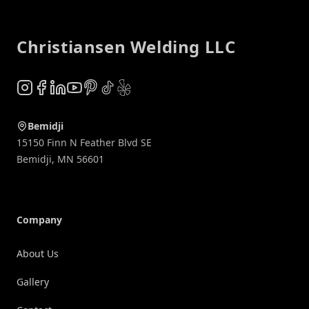
Footer
Christiansen Welding LLC
Instagram
Facebook
LinkedIn
YouTube
Pinterest
TikTok
Yelp
Bemidji
15150 Finn N Feather Blvd SE
Bemidji
,
MN
56601
Company
About Us
Gallery