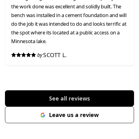
the work done was excellent and solidly built. The
bench was installed in a cement foundation and will
do the job it was intended to do and looks terrific at
the spot where its located at a public access on a
Minnesota lake.
SCOTT L.
by
See all reviews
Leave us a review