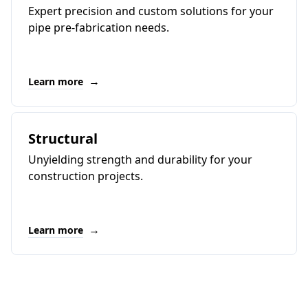
Expert precision and custom solutions for your
pipe pre-fabrication needs.
→
Learn more
Structural
Unyielding strength and durability for your
construction projects.
→
Learn more