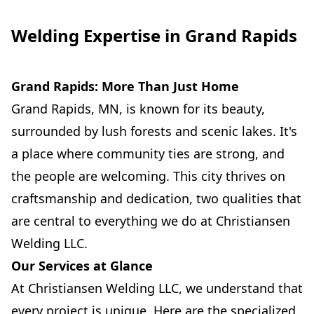
Welding Expertise in Grand Rapids
Grand Rapids: More Than Just Home
Grand Rapids, MN, is known for its beauty,
surrounded by lush forests and scenic lakes. It's
a place where community ties are strong, and
the people are welcoming. This city thrives on
craftsmanship and dedication, two qualities that
are central to everything we do at Christiansen
Welding LLC.
Our Services at Glance
At Christiansen Welding LLC, we understand that
every project is unique. Here are the specialized