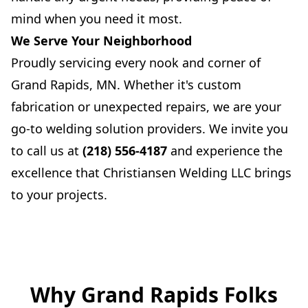
mind when you need it most.
We Serve Your Neighborhood
Proudly servicing every nook and corner of
Grand Rapids, MN. Whether it's custom
fabrication or unexpected repairs, we are your
go-to welding solution providers. We invite you
to call us at
(218) 556-4187
and experience the
excellence that Christiansen Welding LLC brings
to your projects.
Why Grand Rapids Folks