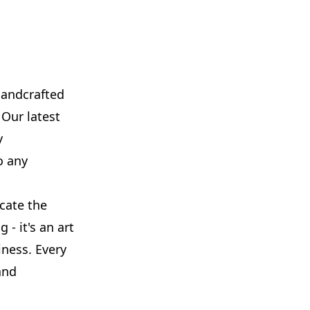
handcrafted
 Our latest
y
o any
icate the
 - it's an art
ness. Every
and