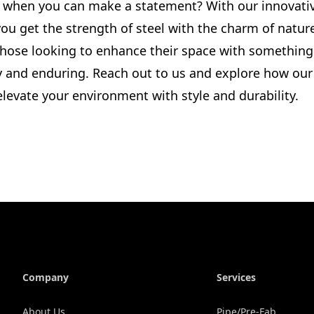
 when you can make a statement? With our innovati
ou get the strength of steel with the charm of nature.
 those looking to enhance their space with something
y and enduring. Reach out to us and explore how ou
levate your environment with style and durability.
Company
Services
About Us
Pipe/Pre-Fab