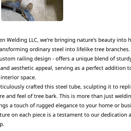
en Welding LLC, we're bringing nature's beauty into 
ansforming ordinary steel into lifelike tree branches.
custom railing design - offers a unique blend of sturd
and aesthetic appeal, serving as a perfect addition t
interior space.
culously crafted this steel tube, sculpting it to repl
re and feel of tree bark. This is more than just welding
ings a touch of rugged elegance to your home or busi
ture on each piece is a testament to our dedication 
p.