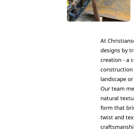
At Christians
designs by tr
creation - a 
construction 
landscape or 
Our team meti
natural textu
form that br
twist and tex
craftsmanshi