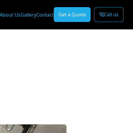
Get a Quote
Call us
About Us
Gallery
Contact