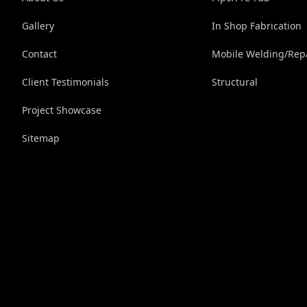
Gallery
In Shop Fabrication
Contact
Mobile Welding/Rep
Client Testimonials
Structural
Project Showcase
Sitemap