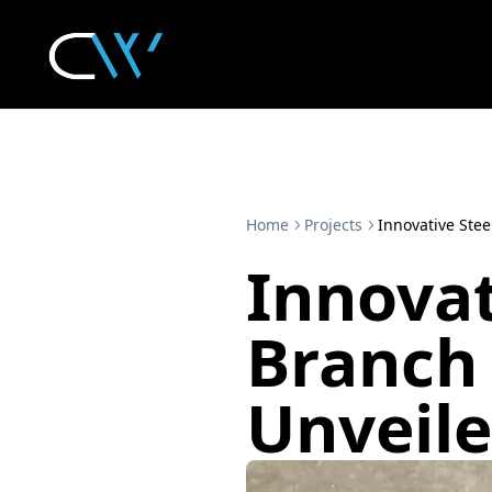
Home
Projects
Innovative Stee
Innovat
Branch 
Unveil