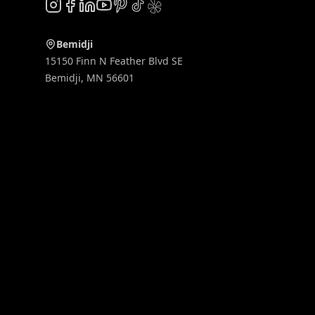
Instagram
Facebook
LinkedIn
YouTube
Pinterest
TikTok
Yelp
Bemidji
15150 Finn N Feather Blvd SE
Bemidji
,
MN
56601