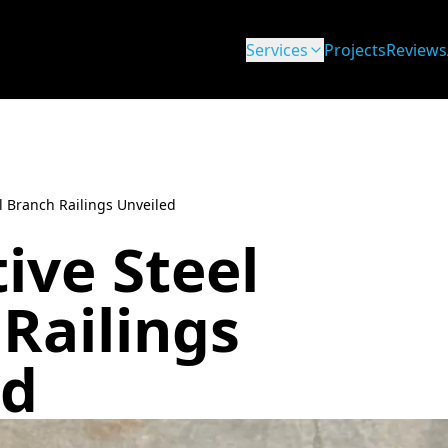
Services
Projects
Reviews
l Branch Railings Unveiled
ive Steel
Railings
ed