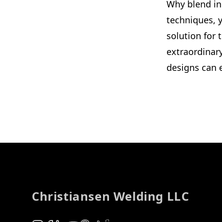
Why blend in
techniques, y
solution for
extraordinar
designs can e
Footer
Christiansen Welding LLC