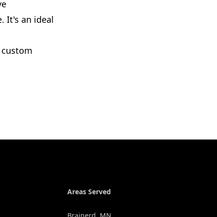
ve
 It's an ideal
r custom
Areas Served
Brainerd, MN