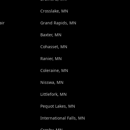
Crosslake, MN
air
Grand Rapids, MN
Baxter, MN
Cohasset, MN
Ranier, MN
Coleraine, MN
Nisswa, MN
Littlefork, MN
Pequot Lakes, MN
International Falls, MN
Crosby, MN