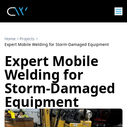
Home
Projects
Expert Mobile Welding for Storm-Damaged Equipment
Expert Mobile
Welding for
Storm-Damaged
Equipment