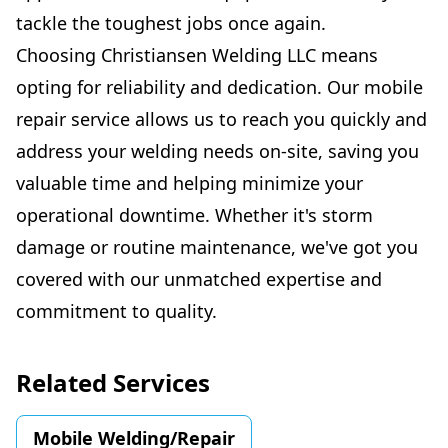
tackle the toughest jobs once again.
Choosing Christiansen Welding LLC means
opting for reliability and dedication. Our mobile
repair service allows us to reach you quickly and
address your welding needs on-site, saving you
valuable time and helping minimize your
operational downtime. Whether it's storm
damage or routine maintenance, we've got you
covered with our unmatched expertise and
commitment to quality.
Related Services
Mobile Welding/Repair