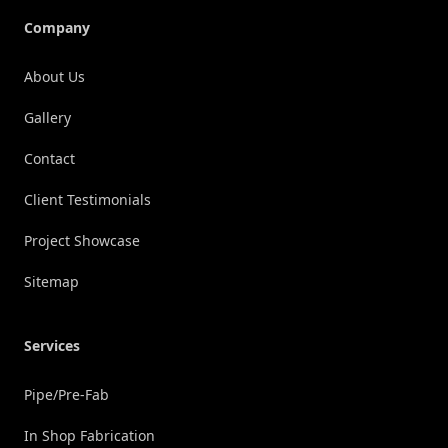
Company
About Us
Gallery
Contact
Client Testimonials
Project Showcase
Sitemap
Services
Pipe/Pre-Fab
In Shop Fabrication