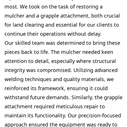
most. We took on the task of restoring a
mulcher and a grapple attachment, both crucial
for land clearing and essential for our clients to
continue their operations without delay.
Our skilled team was determined to bring these
pieces back to life. The mulcher needed keen
attention to detail, especially where structural
integrity was compromised. Utilizing advanced
welding techniques and quality materials, we
reinforced its framework, ensuring it could
withstand future demands. Similarly, the grapple
attachment required meticulous repair to
maintain its functionality. Our precision-focused
approach ensured the equipment was ready to