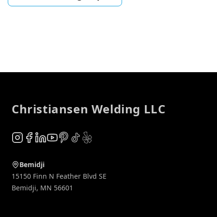
Footer
Christiansen Welding LLC
Instagram
Facebook
LinkedIn
YouTube
Pinterest
TikTok
Yelp
Bemidji
15150 Finn N Feather Blvd SE
Bemidji
,
MN
56601