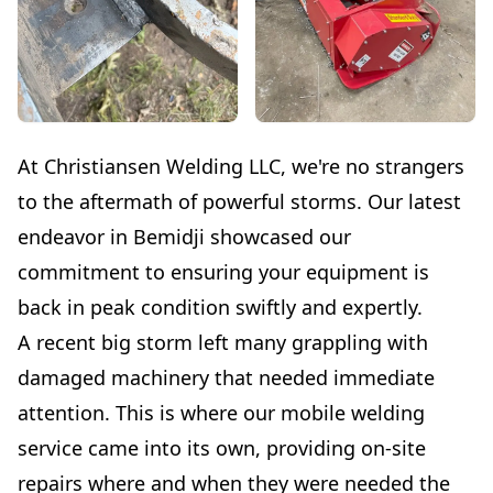
At Christiansen Welding LLC, we're no strangers
to the aftermath of powerful storms. Our latest
endeavor in Bemidji showcased our
commitment to ensuring your equipment is
back in peak condition swiftly and expertly.
A recent big storm left many grappling with
damaged machinery that needed immediate
attention. This is where our mobile welding
service came into its own, providing on-site
repairs where and when they were needed the