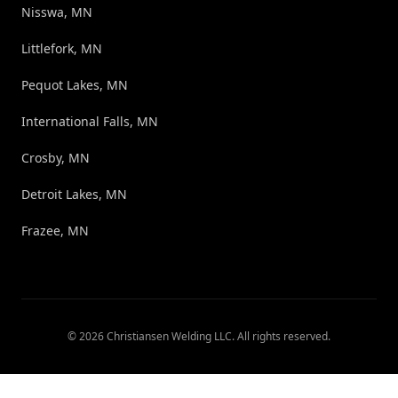
Nisswa, MN
Littlefork, MN
Pequot Lakes, MN
International Falls, MN
Crosby, MN
Detroit Lakes, MN
Frazee, MN
©
2026
Christiansen Welding LLC
. All rights reserved.