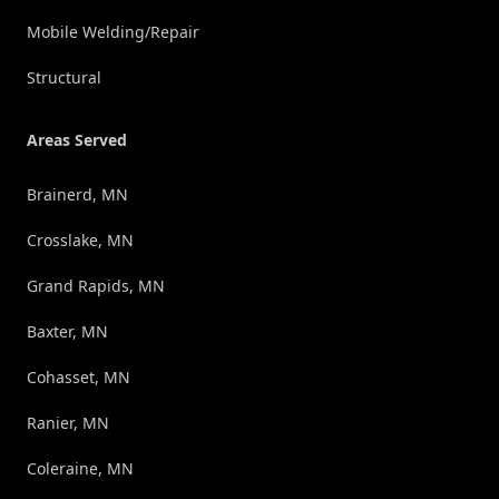
Mobile Welding/Repair
Structural
Areas Served
Brainerd, MN
Crosslake, MN
Grand Rapids, MN
Baxter, MN
Cohasset, MN
Ranier, MN
Coleraine, MN