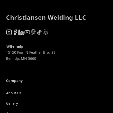
Footer
Christiansen Welding LLC
Instagram
Facebook
LinkedIn
YouTube
Pinterest
TikTok
Yelp
Bemidji
15150 Finn N Feather Blvd SE
Bemidji
,
MN
56601
Company
About Us
Gallery