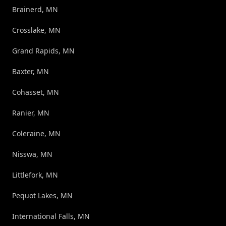
Brainerd, MN
Crosslake, MN
Grand Rapids, MN
Baxter, MN
Cohasset, MN
Ranier, MN
Coleraine, MN
Nisswa, MN
Littlefork, MN
Pequot Lakes, MN
International Falls, MN