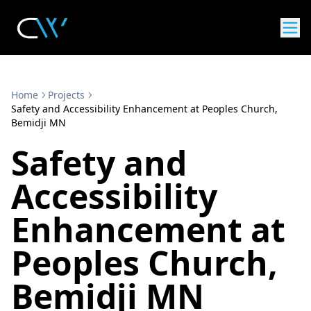
Home
Projects
Safety and Accessibility Enhancement at Peoples Church,
Bemidji MN
Safety and
Accessibility
Enhancement at
Peoples Church,
Bemidji MN