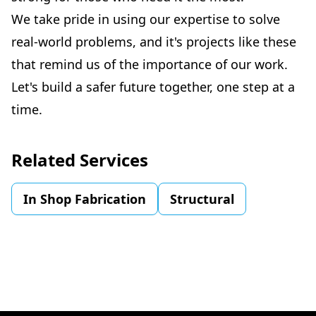
We take pride in using our expertise to solve
real-world problems, and it's projects like these
that remind us of the importance of our work.
Let's build a safer future together, one step at a
time.
Related Services
In Shop Fabrication
Structural