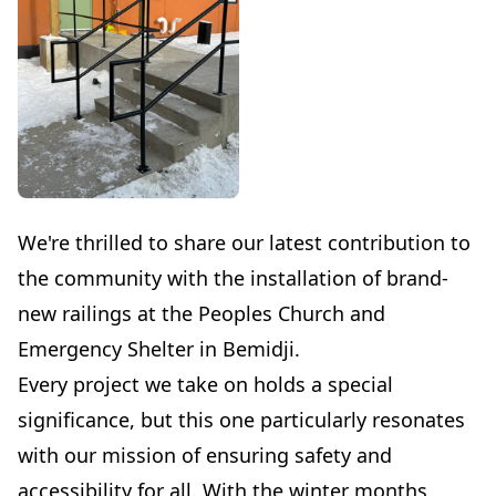
We're thrilled to share our latest contribution to
the community with the installation of brand-
new railings at the Peoples Church and
Emergency Shelter in Bemidji.
Every project we take on holds a special
significance, but this one particularly resonates
with our mission of ensuring safety and
accessibility for all. With the winter months