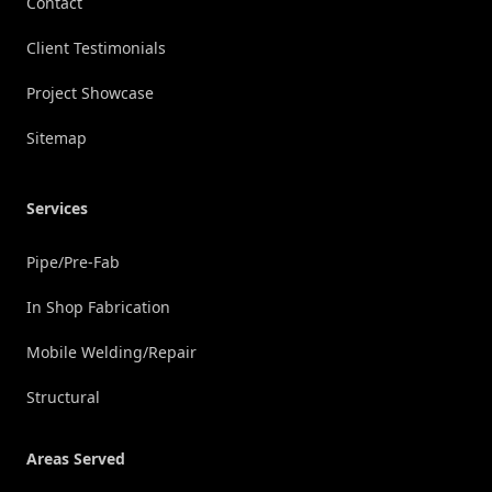
Contact
Client Testimonials
Project Showcase
Sitemap
Services
Pipe/Pre-Fab
In Shop Fabrication
Mobile Welding/Repair
Structural
Areas Served