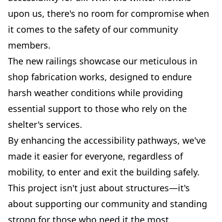
upon us, there's no room for compromise when
it comes to the safety of our community
members.
The new railings showcase our meticulous in
shop fabrication works, designed to endure
harsh weather conditions while providing
essential support to those who rely on the
shelter's services.
By enhancing the accessibility pathways, we've
made it easier for everyone, regardless of
mobility, to enter and exit the building safely.
This project isn't just about structures—it's
about supporting our community and standing
strong for those who need it the most.