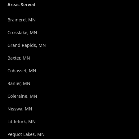
Areas Served
Brainerd, MN
Crosslake, MN
Grand Rapids, MN
Baxter, MN
Cohasset, MN
Ranier, MN
Coleraine, MN
Nisswa, MN
Littlefork, MN
Pequot Lakes, MN