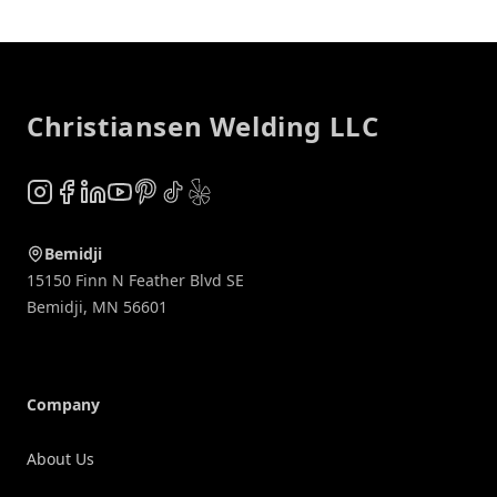
Footer
Christiansen Welding LLC
Instagram
Facebook
LinkedIn
YouTube
Pinterest
TikTok
Yelp
Bemidji
15150 Finn N Feather Blvd SE
Bemidji
,
MN
56601
Company
About Us