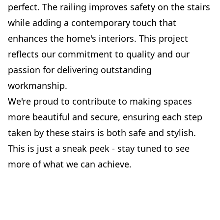
perfect. The railing improves safety on the stairs
while adding a contemporary touch that
enhances the home's interiors. This project
reflects our commitment to quality and our
passion for delivering outstanding
workmanship.
We're proud to contribute to making spaces
more beautiful and secure, ensuring each step
taken by these stairs is both safe and stylish.
This is just a sneak peek - stay tuned to see
more of what we can achieve.