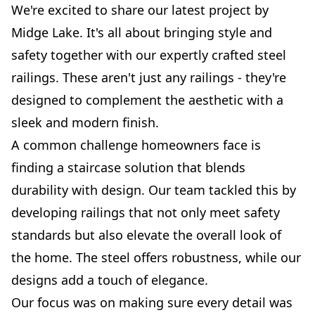
We're excited to share our latest project by
Midge Lake. It's all about bringing style and
safety together with our expertly crafted steel
railings. These aren't just any railings - they're
designed to complement the aesthetic with a
sleek and modern finish.
A common challenge homeowners face is
finding a staircase solution that blends
durability with design. Our team tackled this by
developing railings that not only meet safety
standards but also elevate the overall look of
the home. The steel offers robustness, while our
designs add a touch of elegance.
Our focus was on making sure every detail was