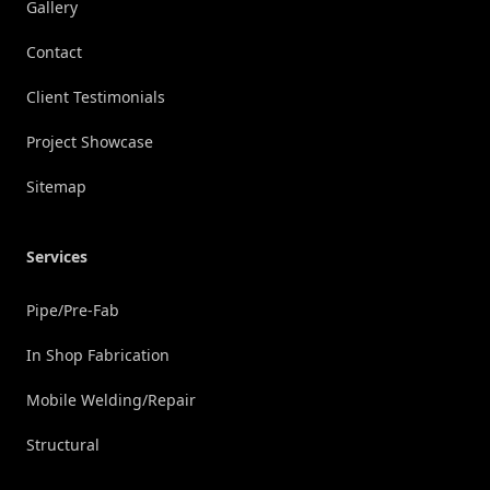
Gallery
Contact
Client Testimonials
Project Showcase
Sitemap
Services
Pipe/Pre-Fab
In Shop Fabrication
Mobile Welding/Repair
Structural