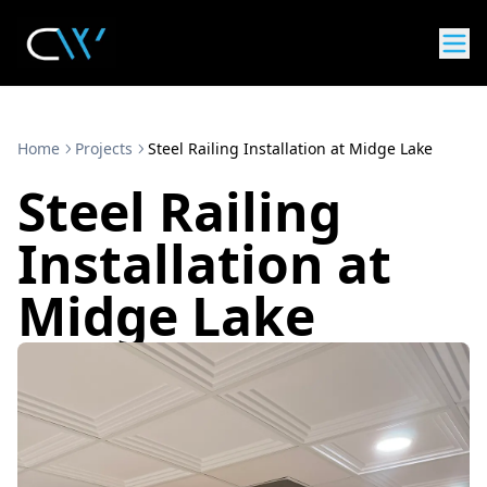
Home
Projects
Steel Railing Installation at Midge Lake
Steel Railing
Installation at
Midge Lake