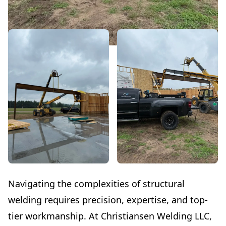
Navigating the complexities of structural
welding requires precision, expertise, and top-
tier workmanship. At Christiansen Welding LLC,