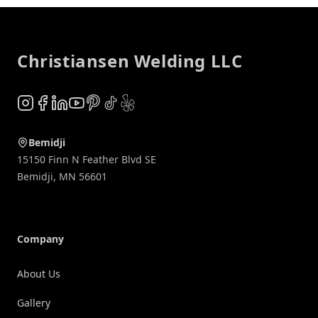
Footer
Christiansen Welding LLC
Instagram
Facebook
LinkedIn
YouTube
Pinterest
TikTok
Yelp
Bemidji
15150 Finn N Feather Blvd SE
Bemidji
,
MN
56601
Company
About Us
Gallery