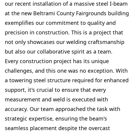
our recent installation of a massive steel I-beam
at the new Beltrami County Fairgrounds building
exemplifies our commitment to quality and
precision in construction. This is a project that
not only showcases our welding craftsmanship
but also our collaborative spirit as a team.
Every construction project has its unique
challenges, and this one was no exception. With
a towering steel structure required for enhanced
support, it's crucial to ensure that every
measurement and weld is executed with
accuracy. Our team approached the task with
strategic expertise, ensuring the beam's
seamless placement despite the overcast