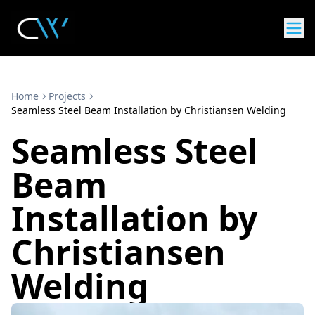
Home
Projects
Seamless Steel Beam Installation by Christiansen Welding
Seamless Steel
Beam
Installation by
Christiansen
Welding