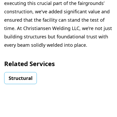
executing this crucial part of the fairgrounds’
construction, we've added significant value and
ensured that the facility can stand the test of
time. At Christiansen Welding LLC, we're not just
building structures but foundational trust with
every beam solidly welded into place.
Related Services
Structural