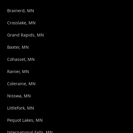
Brainerd, MN
Crosslake, MN
Grand Rapids, MN
Baxter, MN
Cohasset, MN
Ranier, MN
Coleraine, MN
Nisswa, MN
Littlefork, MN
Pequot Lakes, MN
International Falls, MN