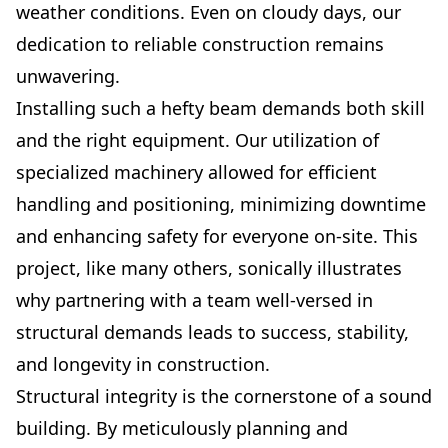
weather conditions. Even on cloudy days, our
dedication to reliable construction remains
unwavering.
Installing such a hefty beam demands both skill
and the right equipment. Our utilization of
specialized machinery allowed for efficient
handling and positioning, minimizing downtime
and enhancing safety for everyone on-site. This
project, like many others, sonically illustrates
why partnering with a team well-versed in
structural demands leads to success, stability,
and longevity in construction.
Structural integrity is the cornerstone of a sound
building. By meticulously planning and