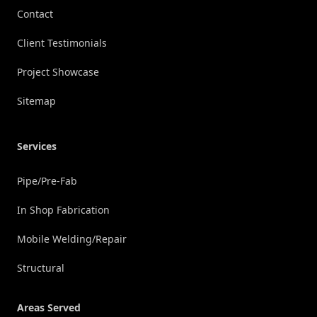
Contact
Client Testimonials
Project Showcase
Sitemap
Services
Pipe/Pre-Fab
In Shop Fabrication
Mobile Welding/Repair
Structural
Areas Served