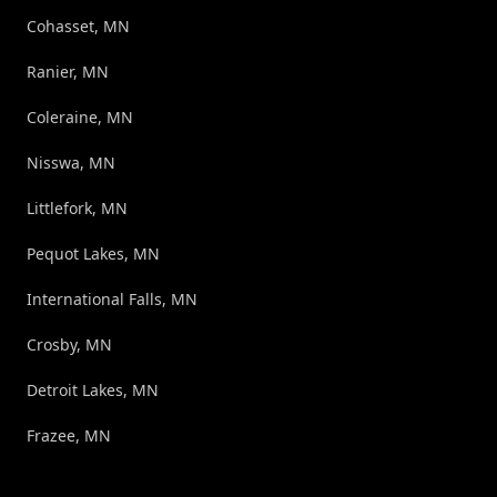
Cohasset, MN
Ranier, MN
Coleraine, MN
Nisswa, MN
Littlefork, MN
Pequot Lakes, MN
International Falls, MN
Crosby, MN
Detroit Lakes, MN
Frazee, MN