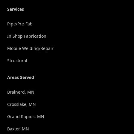
Services
Pipe/Pre-Fab
In Shop Fabrication
Mobile Welding/Repair
Structural
Areas Served
Brainerd, MN
Crosslake, MN
Grand Rapids, MN
Baxter, MN