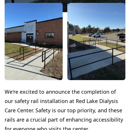
We're excited to announce the completion of
our safety rail installation at Red Lake Dialysis
Care Center. Safety is our top priority, and these
rails are a crucial part of enhancing accessibility
for everyone who visits the center.