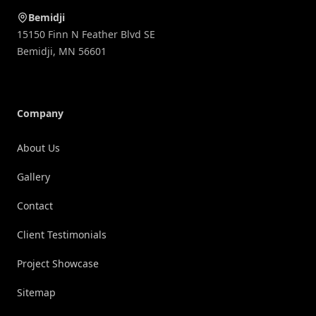
Bemidji
15150 Finn N Feather Blvd SE
Bemidji
,
MN
56601
Company
About Us
Gallery
Contact
Client Testimonials
Project Showcase
Sitemap