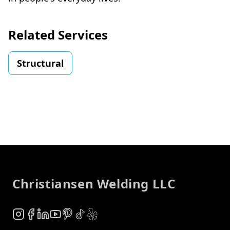
Related Services
Structural
Footer
Christiansen Welding LLC
Instagram
Facebook
LinkedIn
YouTube
Pinterest
TikTok
Yelp