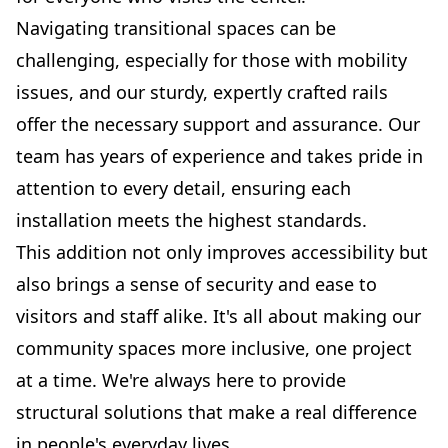
Navigating transitional spaces can be
challenging, especially for those with mobility
issues, and our sturdy, expertly crafted rails
offer the necessary support and assurance. Our
team has years of experience and takes pride in
attention to every detail, ensuring each
installation meets the highest standards.
This addition not only improves accessibility but
also brings a sense of security and ease to
visitors and staff alike. It's all about making our
community spaces more inclusive, one project
at a time. We're always here to provide
structural solutions that make a real difference
in people's everyday lives.