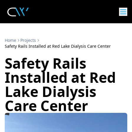
Home
Projects
Safety Rails Installed at Red Lake Dialysis Care Center
Safety Rails
Installed at Red
Lake Dialysis
Care Center