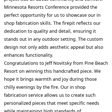
Minnesota Resorts Conference provided the
perfect opportunity for us to showcase our in
shop fabrication skills. The firepit reflects our
dedication to quality and detail, ensuring it
stands out in any outdoor setting. The custom
design not only adds aesthetic appeal but also
enhances functionality.
Congratulations to Jeff Novitsky from Pine Beach
Resort on winning this handcrafted piece. We
hope it brings warmth and joy during those
chilly evenings by the fire. Our in shop
fabrication service allows us to create such
personalized pieces that meet specific needs
while maintaining high standards of