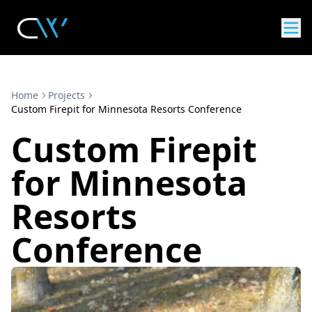
Home
Projects
Custom Firepit for Minnesota Resorts Conference
Custom Firepit
for Minnesota
Resorts
Conference