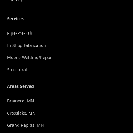
Services
Pipe/Pre-Fab
In Shop Fabrication
Mobile Welding/Repair
Structural
Areas Served
Brainerd, MN
Crosslake, MN
Grand Rapids, MN