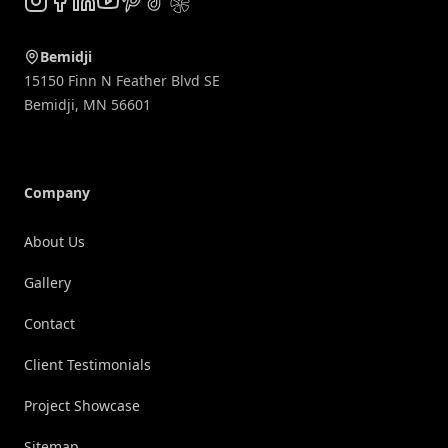
Instagram
Facebook
LinkedIn
YouTube
Pinterest
TikTok
Yelp
Bemidji
15150 Finn N Feather Blvd SE
Bemidji
,
MN
56601
Company
About Us
Gallery
Contact
Client Testimonials
Project Showcase
Sitemap