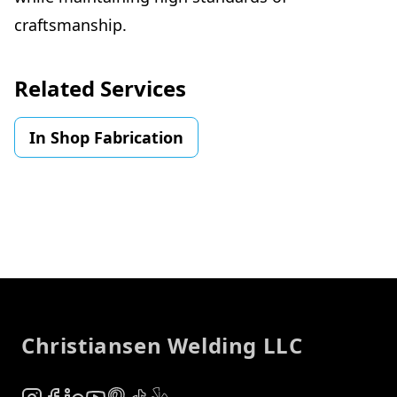
craftsmanship.
Related Services
In Shop Fabrication
Footer
Christiansen Welding LLC