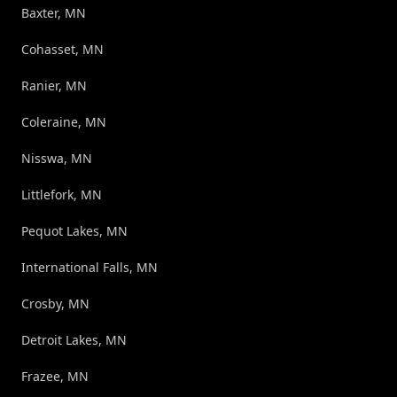
Baxter, MN
Cohasset, MN
Ranier, MN
Coleraine, MN
Nisswa, MN
Littlefork, MN
Pequot Lakes, MN
International Falls, MN
Crosby, MN
Detroit Lakes, MN
Frazee, MN