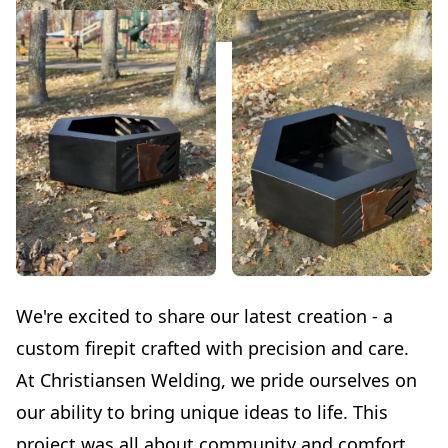
We're excited to share our latest creation - a
custom firepit crafted with precision and care.
At Christiansen Welding, we pride ourselves on
our ability to bring unique ideas to life. This
project was all about community and comfort.