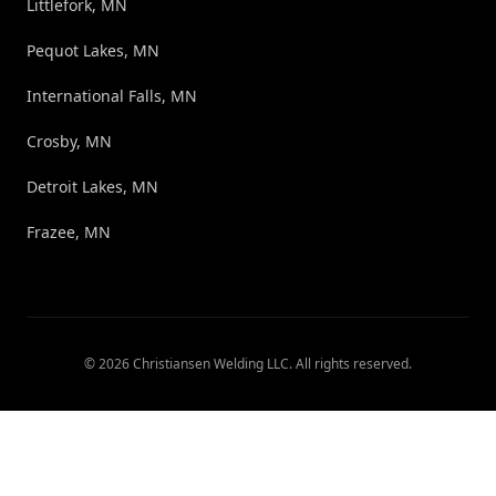
Littlefork, MN
Pequot Lakes, MN
International Falls, MN
Crosby, MN
Detroit Lakes, MN
Frazee, MN
©
2026
Christiansen Welding LLC
. All rights reserved.