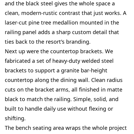
and the black steel gives the whole space a
clean, modern-rustic contrast that just works. A
laser-cut pine tree medallion mounted in the
railing panel adds a sharp custom detail that
ties back to the resort's branding.
Next up were the countertop brackets. We
fabricated a set of heavy-duty welded steel
brackets to support a granite bar-height
countertop along the dining wall. Clean radius
cuts on the bracket arms, all finished in matte
black to match the railing. Simple, solid, and
built to handle daily use without flexing or
shifting.
The bench seating area wraps the whole project