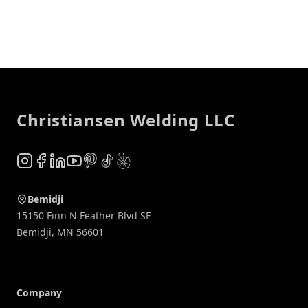
Footer
Christiansen Welding LLC
Instagram
Facebook
LinkedIn
YouTube
Pinterest
TikTok
Yelp
Bemidji
15150 Finn N Feather Blvd SE
Bemidji
,
MN
56601
Company