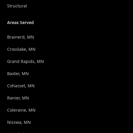
Structural
Areas Served
Brainerd, MN
Crosslake, MN
Grand Rapids, MN
Baxter, MN
Cohasset, MN
Ranier, MN
Coleraine, MN
Nisswa, MN