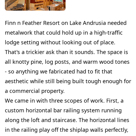
Finn n Feather Resort on Lake Andrusia needed
metalwork that could hold up in a high-traffic
lodge setting without looking out of place.
That's a trickier ask than it sounds. The space is
all knotty pine, log posts, and warm wood tones
- so anything we fabricated had to fit that
aesthetic while still being built tough enough for
a commercial property.
We came in with three scopes of work. First, a
custom horizontal bar railing system running
along the loft and staircase. The horizontal lines
in the railing play off the shiplap walls perfectly,