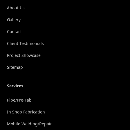
About Us
Gallery
Contact
Client Testimonials
Project Showcase
Sitemap
Services
Pipe/Pre-Fab
In Shop Fabrication
Mobile Welding/Repair