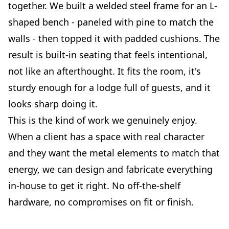
together. We built a welded steel frame for an L-
shaped bench - paneled with pine to match the
walls - then topped it with padded cushions. The
result is built-in seating that feels intentional,
not like an afterthought. It fits the room, it's
sturdy enough for a lodge full of guests, and it
looks sharp doing it.
This is the kind of work we genuinely enjoy.
When a client has a space with real character
and they want the metal elements to match that
energy, we can design and fabricate everything
in-house to get it right. No off-the-shelf
hardware, no compromises on fit or finish.