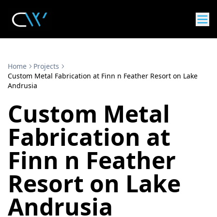
Home
Projects
Custom Metal Fabrication at Finn n Feather Resort on Lake
Andrusia
Custom Metal
Fabrication at
Finn n Feather
Resort on Lake
Andrusia