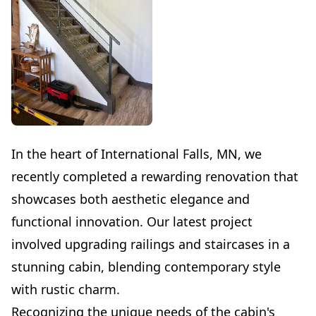
In the heart of International Falls, MN, we
recently completed a rewarding renovation that
showcases both aesthetic elegance and
functional innovation. Our latest project
involved upgrading railings and staircases in a
stunning cabin, blending contemporary style
with rustic charm.
Recognizing the unique needs of the cabin's