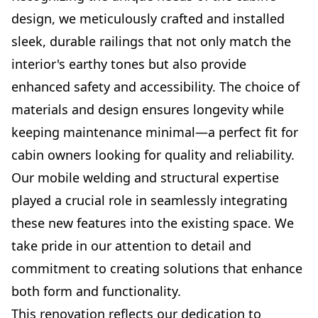
design, we meticulously crafted and installed
sleek, durable railings that not only match the
interior's earthy tones but also provide
enhanced safety and accessibility. The choice of
materials and design ensures longevity while
keeping maintenance minimal—a perfect fit for
cabin owners looking for quality and reliability.
Our mobile welding and structural expertise
played a crucial role in seamlessly integrating
these new features into the existing space. We
take pride in our attention to detail and
commitment to creating solutions that enhance
both form and functionality.
This renovation reflects our dedication to