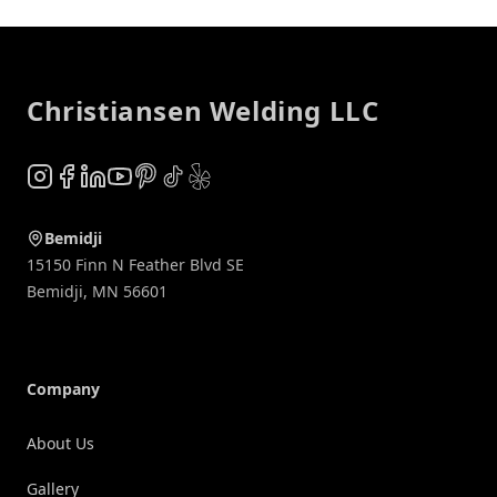
Footer
Christiansen Welding LLC
Instagram
Facebook
LinkedIn
YouTube
Pinterest
TikTok
Yelp
Bemidji
15150 Finn N Feather Blvd SE
Bemidji
,
MN
56601
Company
About Us
Gallery