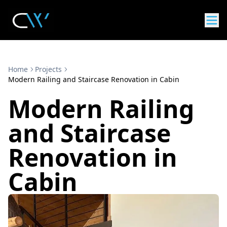
Home
Projects
Modern Railing and Staircase Renovation in Cabin
Modern Railing
and Staircase
Renovation in
Cabin