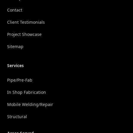
Contact
Client Testimonials
Project Showcase
Sitemap
Services
Pipe/Pre-Fab
In Shop Fabrication
Mobile Welding/Repair
Structural