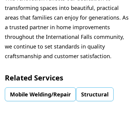
transforming spaces into beautiful, practical
areas that families can enjoy for generations. As
a trusted partner in home improvements
throughout the International Falls community,
we continue to set standards in quality
craftsmanship and customer satisfaction.
Related Services
Mobile Welding/Repair
Structural