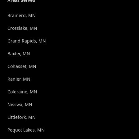
Areas Served
Brainerd, MN
Crosslake, MN
Grand Rapids, MN
Baxter, MN
Cohasset, MN
Ranier, MN
Coleraine, MN
Nisswa, MN
Littlefork, MN
Pequot Lakes, MN