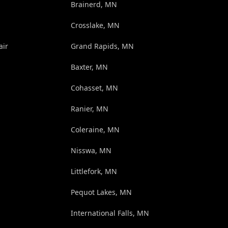
Brainerd, MN
Crosslake, MN
air
Grand Rapids, MN
Baxter, MN
Cohasset, MN
Ranier, MN
Coleraine, MN
Nisswa, MN
Littlefork, MN
Pequot Lakes, MN
International Falls, MN