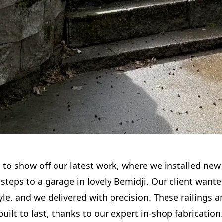
d to show off our latest work, where we installed new
steps to a garage in lovely Bemidji. Our client wante
yle, and we delivered with precision. These railings ar
 built to last, thanks to our expert in-shop fabrication