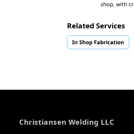
shop, with cr
Related Services
In Shop Fabrication
Footer
Christiansen Welding LLC