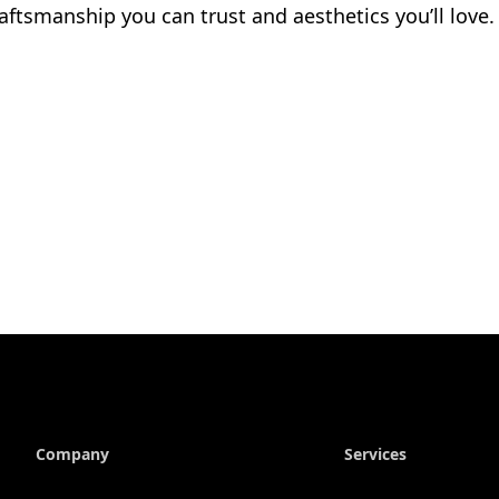
aftsmanship you can trust and aesthetics you’ll love.
Company
Services