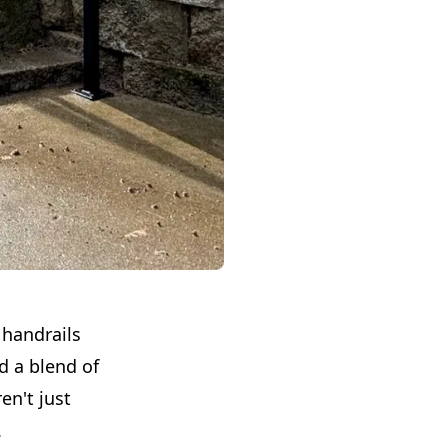
 handrails
d a blend of
en't just
.