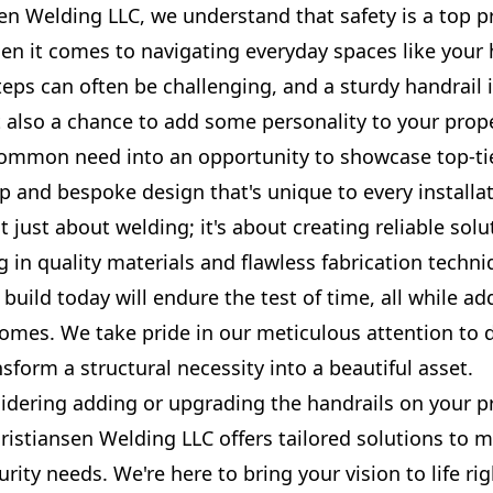
en Welding LLC, we understand that safety is a top pr
hen it comes to navigating everyday spaces like your
eps can often be challenging, and a sturdy handrail i
t also a chance to add some personality to your prop
common need into an opportunity to showcase top-ti
 and bespoke design that's unique to every installat
t just about welding; it's about creating reliable solu
ng in quality materials and flawless fabrication techn
build today will endure the test of time, all while ad
homes. We take pride in our meticulous attention to 
ansform a structural necessity into a beautiful asset.
sidering adding or upgrading the handrails on your p
ristiansen Welding LLC offers tailored solutions to 
urity needs. We're here to bring your vision to life rig