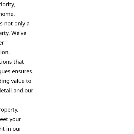
iority,
 home.
s not only a
erty. We've
er
ion.
tions that
iques ensures
ding value to
detail and our
roperty,
meet your
ht in our