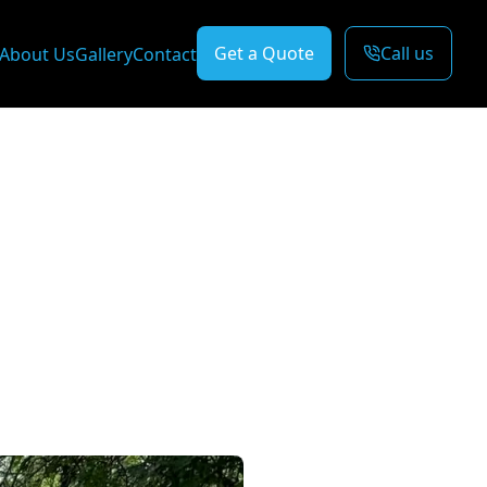
Get a Quote
Call us
About Us
Gallery
Contact