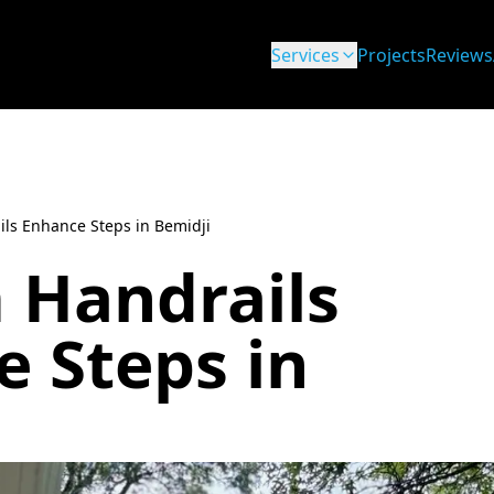
Services
Projects
Reviews
ls Enhance Steps in Bemidji
 Handrails
 Steps in
i