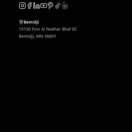
Instagram
Facebook
LinkedIn
YouTube
Pinterest
TikTok
Yelp
Bemidji
15150 Finn N Feather Blvd SE
Bemidji
,
MN
56601