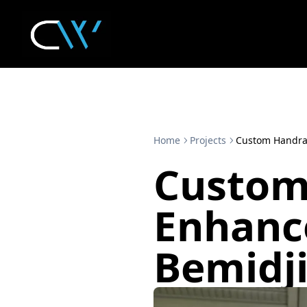
Home
Projects
Custom Handrai
Custom
Enhance
Bemidj