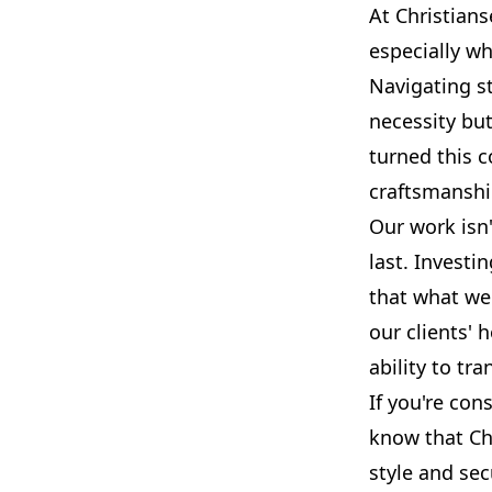
At Christians
especially w
Navigating st
necessity bu
turned this 
craftsmanship
Our work isn'
last. Investi
that what we 
our clients' 
ability to tr
If you're con
know that Ch
style and sec