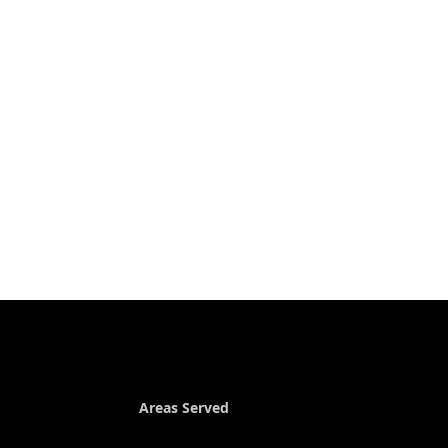
Areas Served