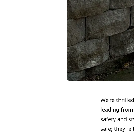
We're thrille
leading from 
safety and st
safe; they're