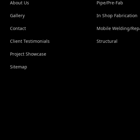
About Us
Pipe/Pre-Fab
Gallery
In Shop Fabrication
Contact
Mobile Welding/Rep
Client Testimonials
Structural
Project Showcase
Sitemap