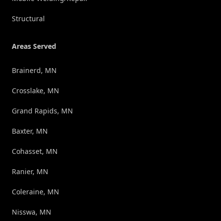
Structural
Areas Served
Brainerd, MN
Crosslake, MN
Grand Rapids, MN
Baxter, MN
Cohasset, MN
Ranier, MN
Coleraine, MN
Nisswa, MN