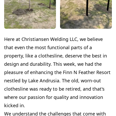
Here at Christiansen Welding LLC, we believe
that even the most functional parts of a
property, like a clothesline, deserve the best in
design and durability. This week, we had the
pleasure of enhancing the Finn N Feather Resort
nestled by Lake Andrusia. The old, worn-out
clothesline was ready to be retired, and that's
where our passion for quality and innovation
kicked in.
We understand the challenges that come with