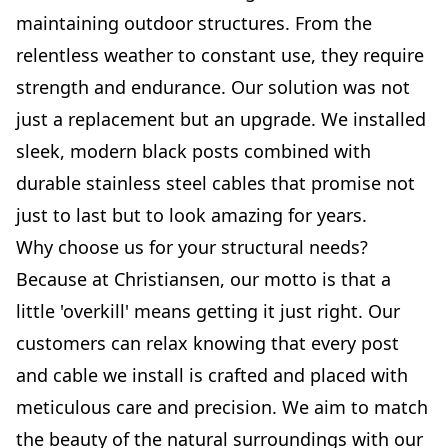
maintaining outdoor structures. From the
relentless weather to constant use, they require
strength and endurance. Our solution was not
just a replacement but an upgrade. We installed
sleek, modern black posts combined with
durable stainless steel cables that promise not
just to last but to look amazing for years.
Why choose us for your structural needs?
Because at Christiansen, our motto is that a
little 'overkill' means getting it just right. Our
customers can relax knowing that every post
and cable we install is crafted and placed with
meticulous care and precision. We aim to match
the beauty of the natural surroundings with our