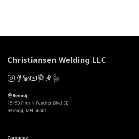
Footer
Christiansen Welding LLC
Instagram
Facebook
LinkedIn
YouTube
Pinterest
TikTok
Yelp
Bemidji
15150 Finn N Feather Blvd SE
Bemidji
,
MN
56601
Company