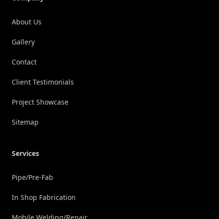
About Us
Gallery
Contact
Client Testimonials
Project Showcase
Sitemap
Services
Pipe/Pre-Fab
In Shop Fabrication
Mobile Welding/Repair