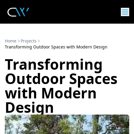
Home
Projects
Transforming Outdoor Spaces with Modern Design
Transforming
Outdoor Spaces
with Modern
Design