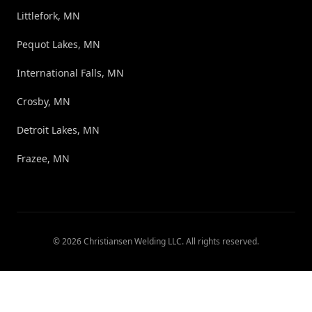
Littlefork, MN
Pequot Lakes, MN
International Falls, MN
Crosby, MN
Detroit Lakes, MN
Frazee, MN
©
2026
Christiansen Welding LLC
. All rights reserved.