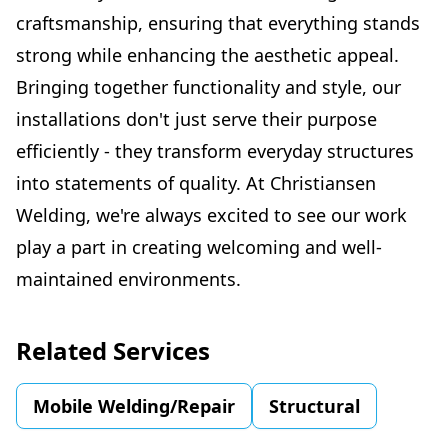
craftsmanship, ensuring that everything stands
strong while enhancing the aesthetic appeal.
Bringing together functionality and style, our
installations don't just serve their purpose
efficiently - they transform everyday structures
into statements of quality. At Christiansen
Welding, we're always excited to see our work
play a part in creating welcoming and well-
maintained environments.
Related Services
Mobile Welding/Repair
Structural