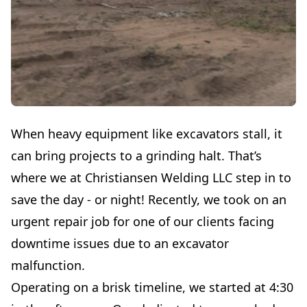
When heavy equipment like excavators stall, it
can bring projects to a grinding halt. That’s
where we at Christiansen Welding LLC step in to
save the day - or night! Recently, we took on an
urgent repair job for one of our clients facing
downtime issues due to an excavator
malfunction.
Operating on a brisk timeline, we started at 4:30