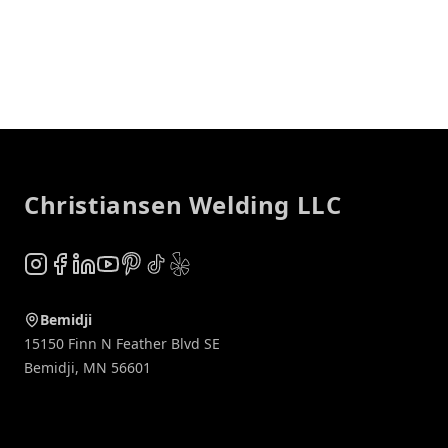
Footer
Christiansen Welding LLC
Instagram
Facebook
LinkedIn
YouTube
Pinterest
TikTok
Yelp
Bemidji
15150 Finn N Feather Blvd SE
Bemidji
,
MN
56601