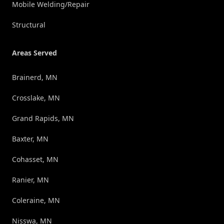
Mobile Welding/Repair
Structural
Areas Served
Brainerd, MN
Crosslake, MN
Grand Rapids, MN
Baxter, MN
Cohasset, MN
Ranier, MN
Coleraine, MN
Nisswa, MN