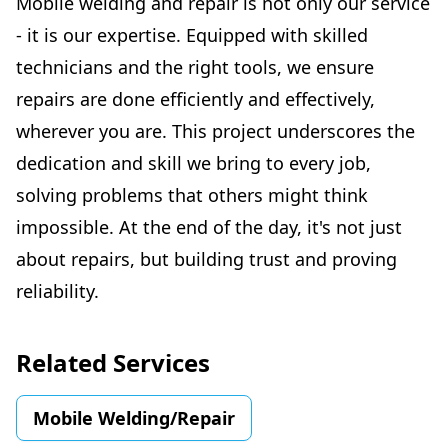
Mobile welding and repair is not only our service
- it is our expertise. Equipped with skilled
technicians and the right tools, we ensure
repairs are done efficiently and effectively,
wherever you are. This project underscores the
dedication and skill we bring to every job,
solving problems that others might think
impossible. At the end of the day, it's not just
about repairs, but building trust and proving
reliability.
Related Services
Mobile Welding/Repair