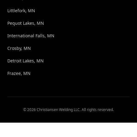
Littlefork, MN
Pequot Lakes, MN
International Falls, MN
Crosby, MN
Detroit Lakes, MN
Frazee, MN
©
2026
Christiansen Welding LLC
. All rights reserved.