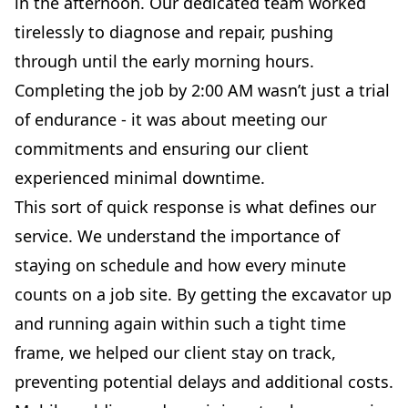
in the afternoon. Our dedicated team worked
tirelessly to diagnose and repair, pushing
through until the early morning hours.
Completing the job by 2:00 AM wasn’t just a trial
of endurance - it was about meeting our
commitments and ensuring our client
experienced minimal downtime.
This sort of quick response is what defines our
service. We understand the importance of
staying on schedule and how every minute
counts on a job site. By getting the excavator up
and running again within such a tight time
frame, we helped our client stay on track,
preventing potential delays and additional costs.