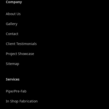
Company
About Us
Gallery
Contact
Client Testimonials
Project Showcase
Sitemap
Services
Pipe/Pre-Fab
In Shop Fabrication