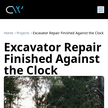
Home
Projects
Excavator Repair Finished Against the Clock
Excavator Repair
Finished Against
the Clock