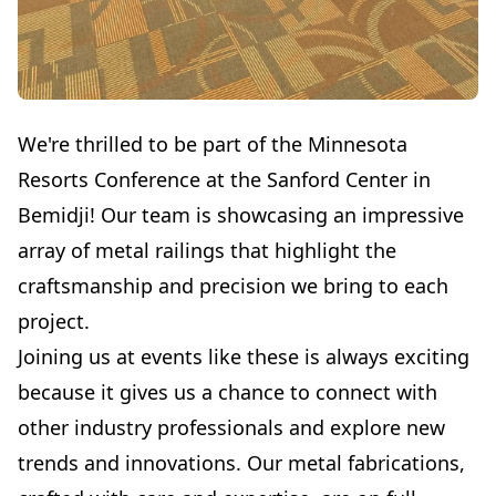
We're thrilled to be part of the Minnesota
Resorts Conference at the Sanford Center in
Bemidji! Our team is showcasing an impressive
array of metal railings that highlight the
craftsmanship and precision we bring to each
project.
Joining us at events like these is always exciting
because it gives us a chance to connect with
other industry professionals and explore new
trends and innovations. Our metal fabrications,