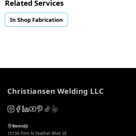
Related Services
In Shop Fabrication
Footer
Christiansen Welding LLC
Instagram
Facebook
LinkedIn
YouTube
Pinterest
TikTok
Yelp
Bemidji
15150 Finn N Feather Blvd SE