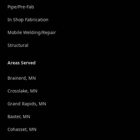
Pipe/Pre-Fab
In Shop Fabrication
Mobile Welding/Repair
Structural
Areas Served
Brainerd, MN
Crosslake, MN
Grand Rapids, MN
Baxter, MN
Cohasset, MN