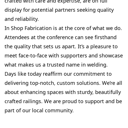
crafted with care and expertise, are on full
display for potential partners seeking quality
and reliability.
In Shop Fabrication is at the core of what we do.
Attendees at the conference can see firsthand
the quality that sets us apart. It’s a pleasure to
meet face-to-face with supporters and showcase
what makes us a trusted name in welding.
Days like today reaffirm our commitment to
delivering top-notch, custom solutions. We’re all
about enhancing spaces with sturdy, beautifully
crafted railings. We are proud to support and be
part of our local community.