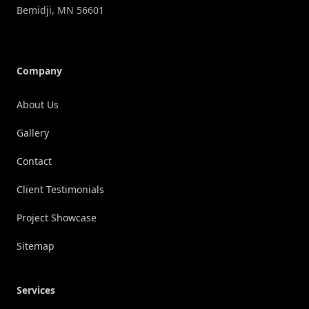
Bemidji
,
MN
56601
Company
About Us
Gallery
Contact
Client Testimonials
Project Showcase
Sitemap
Services