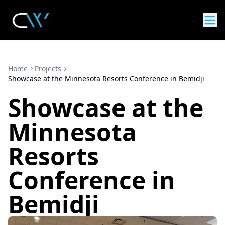
Home
Projects
Showcase at the Minnesota Resorts Conference in Bemidji
Showcase at the
Minnesota
Resorts
Conference in
Bemidji