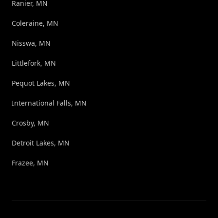
Ranier, MN
Coleraine, MN
Nisswa, MN
Littlefork, MN
Pequot Lakes, MN
International Falls, MN
Crosby, MN
Detroit Lakes, MN
Frazee, MN