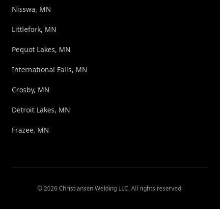
Nisswa, MN
Littlefork, MN
Pequot Lakes, MN
International Falls, MN
Crosby, MN
Detroit Lakes, MN
Frazee, MN
©
2026
Christiansen Welding LLC
. All rights reserved.