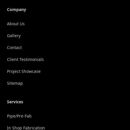
Company
About Us
Gallery
Contact
Client Testimonials
Project Showcase
Sitemap
Services
Pipe/Pre-Fab
In Shop Fabrication