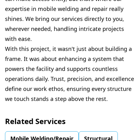
expertise in mobile welding and repair really
shines. We bring our services directly to you,
wherever needed, handling intricate projects
with ease.
With this project, it wasn't just about building a
frame. It was about enhancing a system that
powers the facility and supports countless
operations daily. Trust, precision, and excellence
define our work ethos, ensuring every structure
we touch stands a step above the rest.
Related Services
Mobile Welding/Repair
Structural