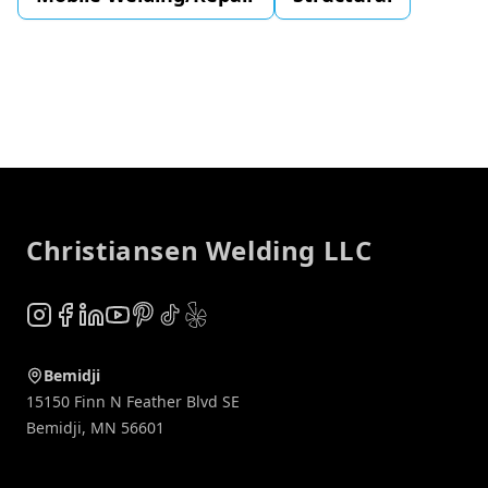
Footer
Christiansen Welding LLC
Instagram
Facebook
LinkedIn
YouTube
Pinterest
TikTok
Yelp
Bemidji
15150 Finn N Feather Blvd SE
Bemidji
,
MN
56601