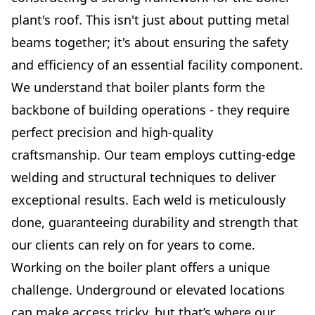
plant's roof. This isn't just about putting metal
beams together; it's about ensuring the safety
and efficiency of an essential facility component.
We understand that boiler plants form the
backbone of building operations - they require
perfect precision and high-quality
craftsmanship. Our team employs cutting-edge
welding and structural techniques to deliver
exceptional results. Each weld is meticulously
done, guaranteeing durability and strength that
our clients can rely on for years to come.
Working on the boiler plant offers a unique
challenge. Underground or elevated locations
can make access tricky, but that’s where our