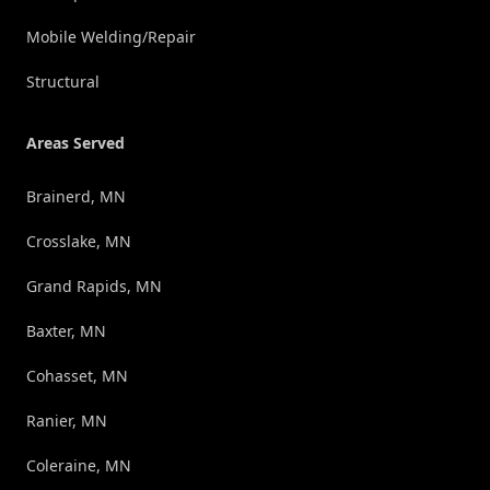
Mobile Welding/Repair
Structural
Areas Served
Brainerd, MN
Crosslake, MN
Grand Rapids, MN
Baxter, MN
Cohasset, MN
Ranier, MN
Coleraine, MN