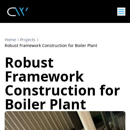
Home
Projects
Robust Framework Construction for Boiler Plant
Robust
Framework
Construction for
Boiler Plant