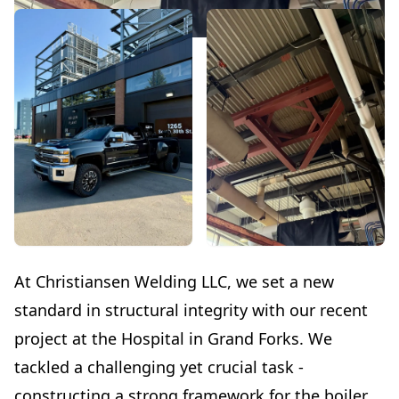
At Christiansen Welding LLC, we set a new
standard in structural integrity with our recent
project at the Hospital in Grand Forks. We
tackled a challenging yet crucial task -
constructing a strong framework for the boiler