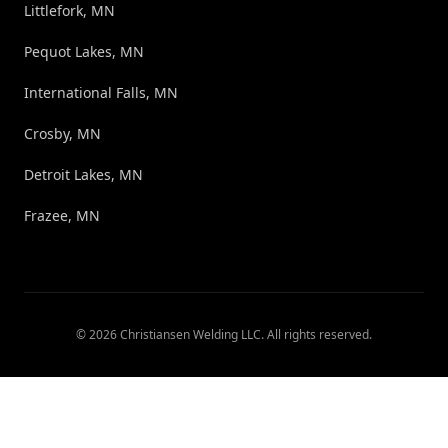
Littlefork, MN
Pequot Lakes, MN
International Falls, MN
Crosby, MN
Detroit Lakes, MN
Frazee, MN
©
2026
Christiansen Welding LLC
. All rights reserved.