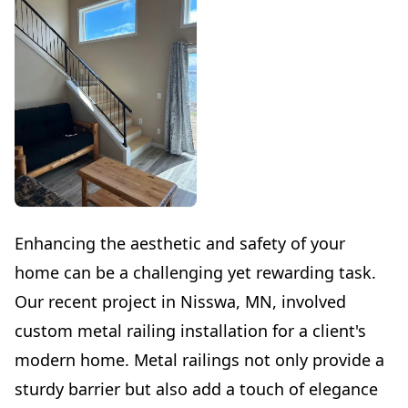
Enhancing the aesthetic and safety of your
home can be a challenging yet rewarding task.
Our recent project in Nisswa, MN, involved
custom metal railing installation for a client's
modern home. Metal railings not only provide a
sturdy barrier but also add a touch of elegance