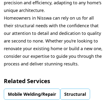
precision and efficiency, adapting to any home's
unique architecture.
Homeowners in Nisswa can rely on us for all
their structural needs with the confidence that
our attention to detail and dedication to quality
are second to none. Whether you’re looking to
renovate your existing home or build a new one,
consider our expertise to guide you through the
process and deliver stunning results.
Related Services
Mobile Welding/Repair
Structural