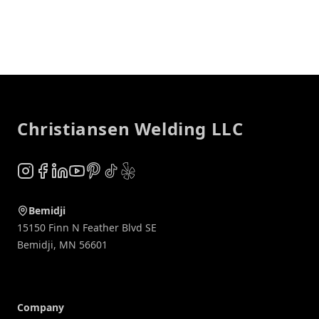
Footer
Christiansen Welding LLC
Instagram
Facebook
LinkedIn
YouTube
Pinterest
TikTok
Yelp
Bemidji
15150 Finn N Feather Blvd SE
Bemidji
,
MN
56601
Company