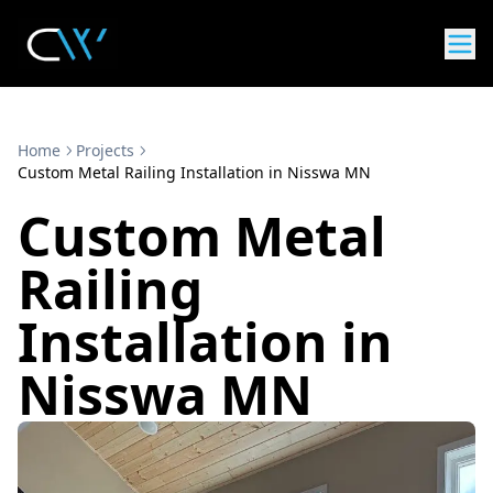
Home
Projects
Custom Metal Railing Installation in Nisswa MN
Custom Metal
Railing
Installation in
Nisswa MN