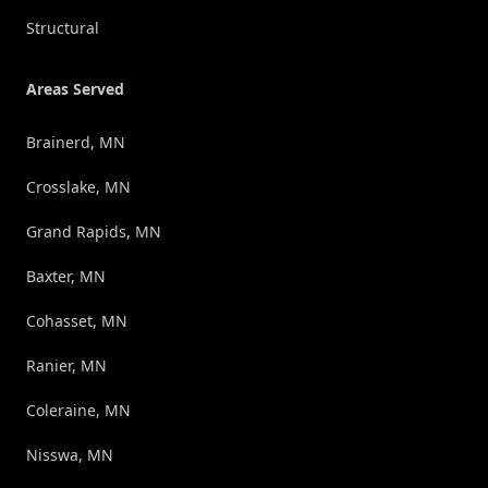
Structural
Areas Served
Brainerd, MN
Crosslake, MN
Grand Rapids, MN
Baxter, MN
Cohasset, MN
Ranier, MN
Coleraine, MN
Nisswa, MN