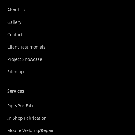
About Us
Gallery
Contact
Client Testimonials
Project Showcase
Sitemap
Services
Pipe/Pre-Fab
In Shop Fabrication
Mobile Welding/Repair