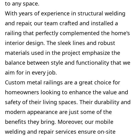
to any space.
With years of experience in structural welding
and repair, our team crafted and installed a
railing that perfectly complemented the home's
interior design. The sleek lines and robust
materials used in the project emphasize the
balance between style and functionality that we
aim for in every job.
Custom metal railings are a great choice for
homeowners looking to enhance the value and
safety of their living spaces. Their durability and
modern appearance are just some of the
benefits they bring. Moreover, our mobile
welding and repair services ensure on-site