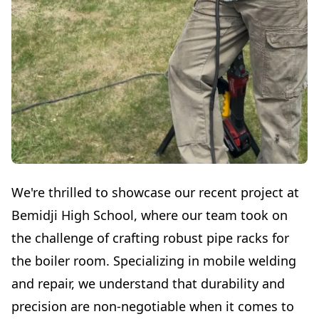
We're thrilled to showcase our recent project at
Bemidji High School, where our team took on
the challenge of crafting robust pipe racks for
the boiler room. Specializing in mobile welding
and repair, we understand that durability and
precision are non-negotiable when it comes to