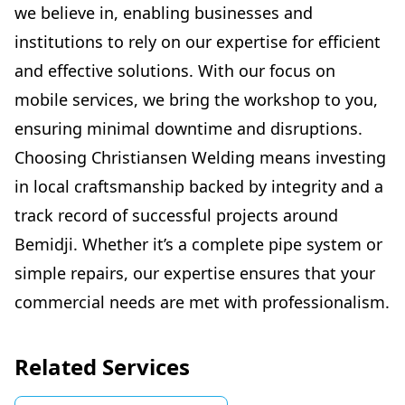
we believe in, enabling businesses and
institutions to rely on our expertise for efficient
and effective solutions. With our focus on
mobile services, we bring the workshop to you,
ensuring minimal downtime and disruptions.
Choosing Christiansen Welding means investing
in local craftsmanship backed by integrity and a
track record of successful projects around
Bemidji. Whether it’s a complete pipe system or
simple repairs, our expertise ensures that your
commercial needs are met with professionalism.
Related Services