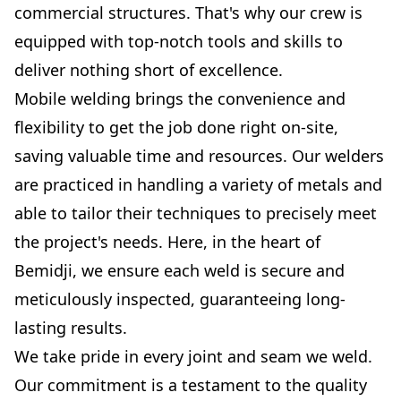
commercial structures. That's why our crew is
equipped with top-notch tools and skills to
deliver nothing short of excellence.
Mobile welding brings the convenience and
flexibility to get the job done right on-site,
saving valuable time and resources. Our welders
are practiced in handling a variety of metals and
able to tailor their techniques to precisely meet
the project's needs. Here, in the heart of
Bemidji, we ensure each weld is secure and
meticulously inspected, guaranteeing long-
lasting results.
We take pride in every joint and seam we weld.
Our commitment is a testament to the quality