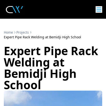
Home
Projects
Expert Pipe Rack Welding at Bemidji High School
Expert Pipe Rack
Welding at
Bemidji High
School