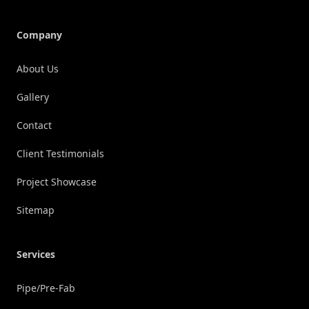
Company
About Us
Gallery
Contact
Client Testimonials
Project Showcase
Sitemap
Services
Pipe/Pre-Fab