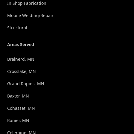
In Shop Fabrication
Mobile Welding/Repair
Structural
Areas Served
Brainerd, MN
Crosslake, MN
Grand Rapids, MN
Baxter, MN
Cohasset, MN
Ranier, MN
Coleraine, MN