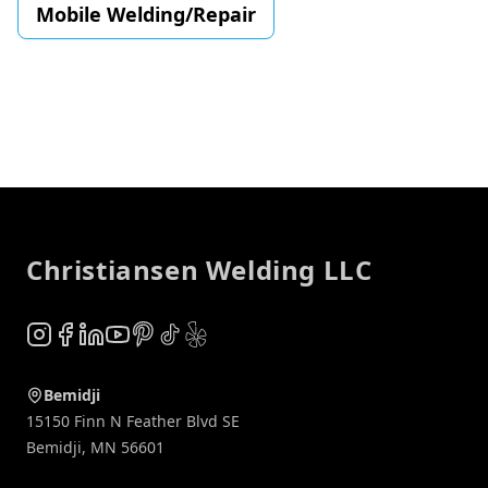
Mobile Welding/Repair
Footer
Christiansen Welding LLC
Instagram
Facebook
LinkedIn
YouTube
Pinterest
TikTok
Yelp
Bemidji
15150 Finn N Feather Blvd SE
Bemidji
,
MN
56601