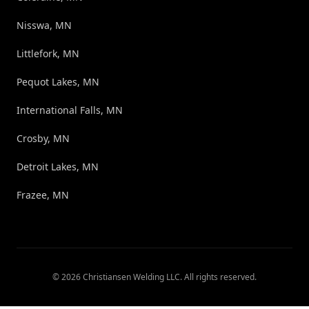
Nisswa, MN
Littlefork, MN
Pequot Lakes, MN
International Falls, MN
Crosby, MN
Detroit Lakes, MN
Frazee, MN
©
2026
Christiansen Welding LLC
. All rights reserved.