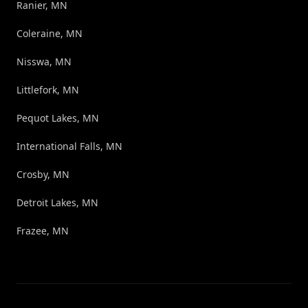
Ranier, MN
Coleraine, MN
Nisswa, MN
Littlefork, MN
Pequot Lakes, MN
International Falls, MN
Crosby, MN
Detroit Lakes, MN
Frazee, MN