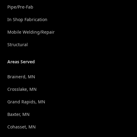
Pipe/Pre-Fab
In Shop Fabrication
Mobile Welding/Repair
Structural
Areas Served
Brainerd, MN
Crosslake, MN
Grand Rapids, MN
Baxter, MN
Cohasset, MN