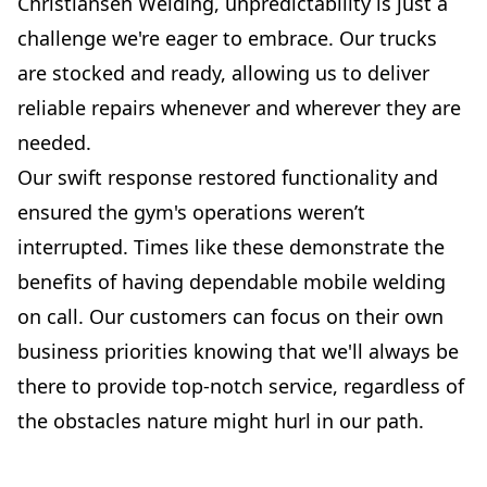
Christiansen Welding, unpredictability is just a
challenge we're eager to embrace. Our trucks
are stocked and ready, allowing us to deliver
reliable repairs whenever and wherever they are
needed.
Our swift response restored functionality and
ensured the gym's operations weren’t
interrupted. Times like these demonstrate the
benefits of having dependable mobile welding
on call. Our customers can focus on their own
business priorities knowing that we'll always be
there to provide top-notch service, regardless of
the obstacles nature might hurl in our path.