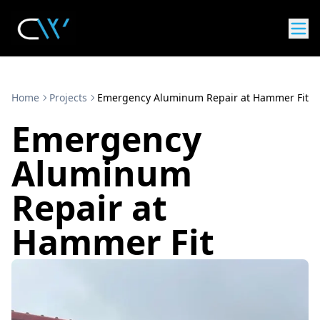
Home
Projects
Emergency Aluminum Repair at Hammer Fit
Emergency
Aluminum
Repair at
Hammer Fit