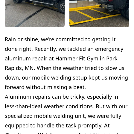
Rain or shine, we're committed to getting it
done right. Recently, we tackled an emergency
aluminum repair at Hammer Fit Gym in Park
Rapids, MN. When the weather tried to slow us
down, our mobile welding setup kept us moving
forward without missing a beat.
Aluminum repairs can be tricky, especially in
less-than-ideal weather conditions. But with our
specialized mobile welding unit, we were fully
equipped to handle the task promptly. At