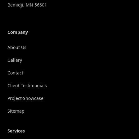
Bemidji
,
MN
56601
Company
About Us
Gallery
Contact
Client Testimonials
Project Showcase
Sitemap
Services