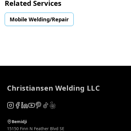
Related Services
Mobile Welding/Repair
Footer
Christiansen Welding LLC
Instagram
Facebook
LinkedIn
YouTube
Pinterest
TikTok
Yelp
Bemidji
15150 Finn N Feather Blvd SE