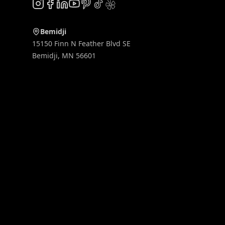
Instagram
Facebook
LinkedIn
YouTube
Pinterest
TikTok
Yelp
Bemidji
15150 Finn N Feather Blvd SE
Bemidji
,
MN
56601