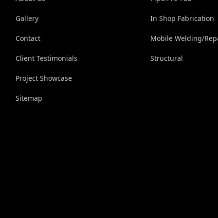
Gallery
In Shop Fabrication
Contact
Mobile Welding/Rep
Client Testimonials
Structural
Project Showcase
Sitemap