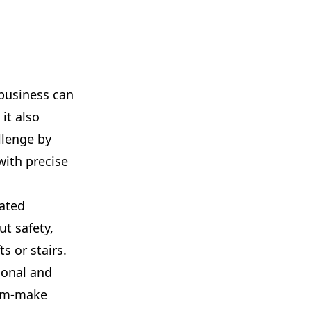
 business can
it also
llenge by
with precise
oated
ut safety,
ts or stairs.
ional and
stom-make