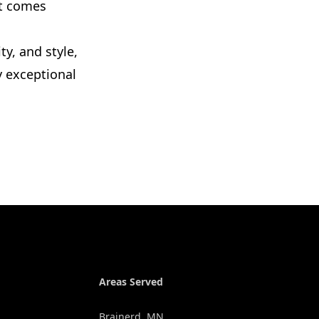
ct comes
ty, and style,
y exceptional
Areas Served
Brainerd, MN