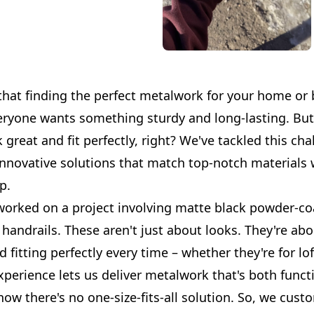
that finding the perfect metalwork for your home or
eryone wants something sturdy and long-lasting. But 
 great and fit perfectly, right? We've tackled this cha
innovative solutions that match top-notch materials 
p.
worked on a project involving matte black powder-c
handrails. These aren't just about looks. They're abo
d fitting perfectly every time – whether they're for lof
perience lets us deliver metalwork that's both funct
now there's no one-size-fits-all solution. So, we cu