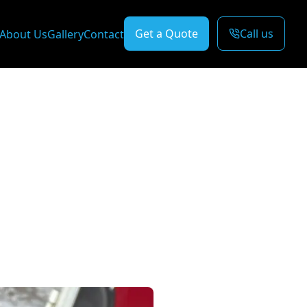
Get a Quote
Call us
About Us
Gallery
Contact