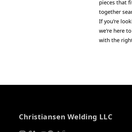
pieces that 
together sea
If you're loo
we're here t
with the righ
Footer
Christiansen Welding LLC