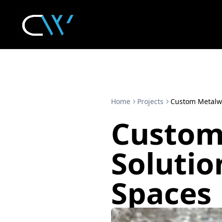
Home
Projects
Custom Metalwo
Custom
Solutio
Spaces