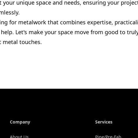
fit your unique space and needs, ensuring your proje
mlessly.
king for metalwork that combines expertise, practicali
o help. Let's make your space move from good to trul
t metal touches.
Company
Services
About Us
Pipe/Pre-Fab