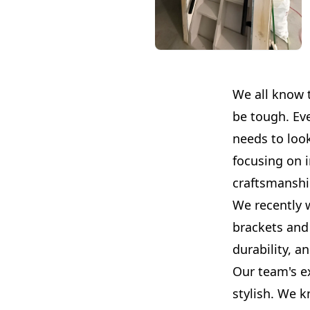
We all know 
be tough. Ev
needs to look
focusing on 
craftsmanshi
We recently 
brackets and 
durability, an
Our team's ex
stylish. We k