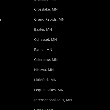
Crosslake, MN
air
Grand Rapids, MN
Baxter, MN
Cohasset, MN
Ranier, MN
Coleraine, MN
Nisswa, MN
Littlefork, MN
Pequot Lakes, MN
International Falls, MN
Crosby, MN