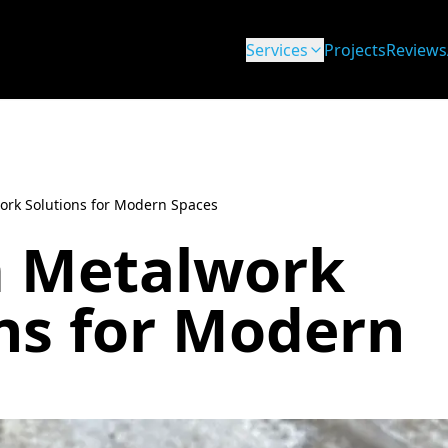
Services
Projects
Reviews
rk Solutions for Modern Spaces
 Metalwork
ns for Modern